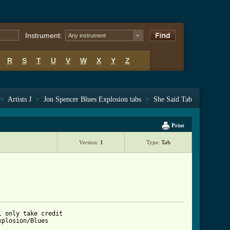
Instrument:
Any instrument
R
S
T
U
V
W
X
Y
Z
>
Artists J
>
Jon Spencer Blues Explosion tabs
>
She Said Tab
Print
Version:
1
Type:
Tab
 only take credit 

plosion/Blues 
