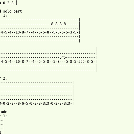
3-0-2-3-|

d solo part

 1:

--------------------------------------|

-------------------------8-8-8-8------|

--------------------------------------|

-4-5-4--10-8-7--4--5-5-8--5-5-5-5-3-5-|

--------------------------------------|

--------------------------------------|

----------------------------------------------|

----------------------------------------------|

-----------------------------5^5--------------|

-4-5-4--10-8-7--4--5-5-8--5-8---5-8-5-555-3-5-|

----------------------------------------------|

----------------------------------------------|

 2:

-----------------------------------|

-----------------------------------|

-----------------------------------|

-----------------------------------|

-----------------------------------|

3-0-2-3--8-6-5-0-2-3-3x3-0-2-3-3x3-|

ude

 1:

-|

-|
