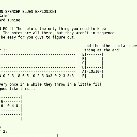
ON SPENCER BLUES EXPLOSION!

aid"

ard Tuning

N'ROLL! The solo's the only thing you need to know

. The notes are all there, but they aren't in sequence.

 be easy for you guys to figure out.

:                                       and the other guitar does
r 2:                                    thing at the end:

------------------------------------|  E|-------|

------------------------------------|  B|-------|

------------------------------------|  G|-------|

------------------------------------|  D|-------|

------------------------------------|  A|-10x10-|

3-0-2-3--8-6-5--0-2-3-3x3-0-2-3-3x3-|  E|-------|

very once in a while they throw in a little fill

goes like this...

----------|

-6--------|

-6--0-4-0-|

----------|

----------|

----------|



 2:

---------------------------|
