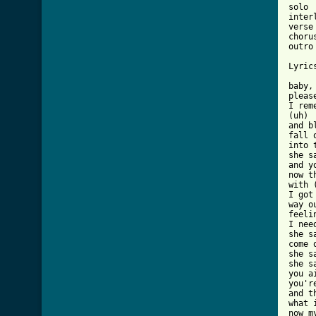
solo

interl
verse

chorus
outro

Lyric
baby,
pleas
I rem
(uh)

and b
fall 
into 
she s
and y
now t
with 
I got
way o
feeli
I nee
she s
come 
she sa
she s
you a
you'r
and t
what 
now m