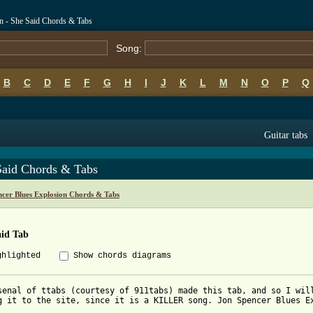
n - She Said Chords & Tabs
Song:
B
C
D
E
F
G
H
I
J
K
L
M
N
O
P
Q
Guitar tabs
Said Chords & Tabs
ncer Blues Explosion Chords & Tabs
aid Tab
ghlighted
Show chords diagrams
senal of ttabs (courtesy of 911tabs) made this tab, and so I will
g it to the site, since it is a KILLER song. Jon Spencer Blues Ex