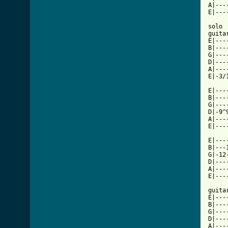
A|---
E|---
solo

guitar
E|----
B|----
G|----
D|----
A|----
E|-3/1
E|---
B|---
G|---
D|-9^
A|---
E|---
E|---
B|---
G|-12
D|---
A|---
[ Tab

guita
E|---
B|---
G|---
D|---