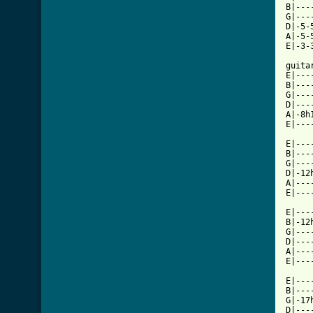
B|---
G|---
D|-5-
A|-5-
E|-3-
guitar
E|---
B|---
G|---
D|---
A|-8h
E|---
E|---
B|---
G|---
D|-12
A|---
E|---
E|---
B|-12
G|---
D|---
A|---
E|---
E|---
B|---
G|-17
D|---