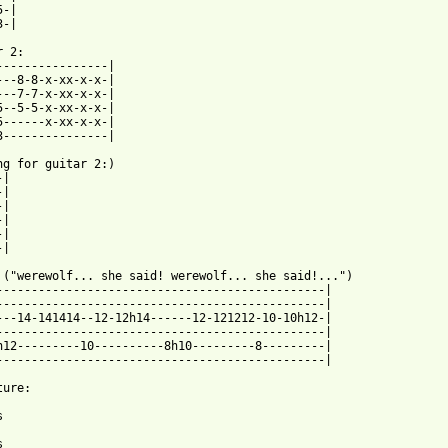
-|

 2:

----------------|

---8-8-x-xx-x-x-|

---7-7-x-xx-x-x-|

5--5-5-x-xx-x-x-|

5------x-xx-x-x-|

3---------------|

ng for guitar 2:)

|

|

|

 ("werewolf... she said! werewolf... she said!...")

-----------------------------------------------|

-----------------------------------------------|

---14-141414--12-12h14------12-121212-10-10h12-|

-----------------------------------------------|

h12---------10----------8h10---------8---------|

-----------------------------------------------|

ure:




