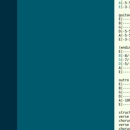
A
E
|-3-3
guitar
E|---
B|---
G|---
D|-5-
A|-5-
E|-3-
(endi
B
G
D
|-5/-
A|----
E|----
outro
E|---
B|---
G|---
D|---
A|-10
E|---
struct
verse

chorus
verse

chorus