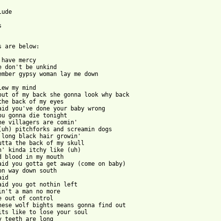
ude



s are below:

 have mercy

e don't be unkind

ember gypsy woman lay me down

lew my mind

out of my back she gonna look why back

the back of my eyes

aid you've done your baby wrong

ou gonna die tonight

he villagers are comin'

(uh) pitchforks and screamin dogs

 long black hair growin'

utta the back of my skull

n' kinda itchy like (uh)

d blood in my mouth

aid you gotta get away (come on baby)

on way down south

id

aid you got nothin left

in't a man no more

e out of control

hese wolf bights means gonna find out

its like to lose your soul

y teeth are long
