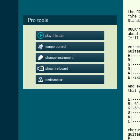
the J
"She S
Pro tools
Stand
ROCK'
about
play this tab
It'll
tempo control
verse
Guita
E|---
change instrument
B|---
G|---
show fretboard
D|---
A|---
E|-3x
metronome
And e
that 
E|---
B|-6^
G|-6^
D|---
A|---
E|---
chorus
guitar
E|---