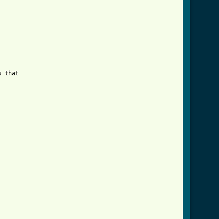
 that
