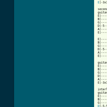
E
|-3x
secon
guitar
E|---
B|---
G|---
D|-5-
A|---
E|---
E|---
B|---
G|---
D|-5-
A|---
E|---
guitar
E|---
B|---
G|---
D|---
A|---
E|-3x
interl
guitar
E|----
B|----
D