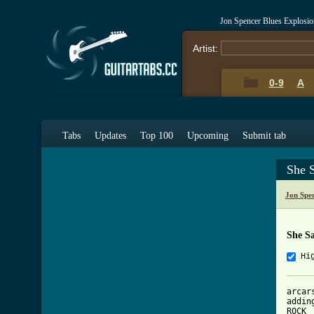
Jon Spencer Blues Explosio
Artist:
0-9
A
Tabs
Updates
Top 100
Upcoming
Submit tab
She 
Jon Spe
She S
Hi
arcar
addin
ROCK
