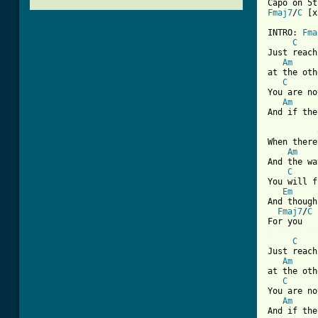
Fmaj7
/
C
 [x
INTRO: 
Fma
C
Just reach
Am
at the oth
C
You are no
Am
And if the
When there
Am
And the wa
C
You will f
Em
And though
Fmaj7
/
C
[ Tab from
C
Just reach
Am
at the oth
C
You are no
Am
And if the