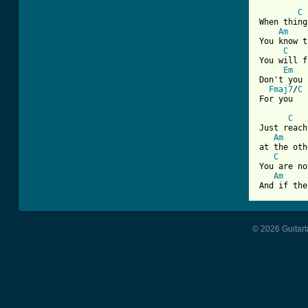
C
When thing
Am
You know t
C
You will f
Em
Don't you 
Fmaj7
/
C
For you

C
Just reach
Am
at the oth
C
You are no
Am
And if the
© 2026 Guitart