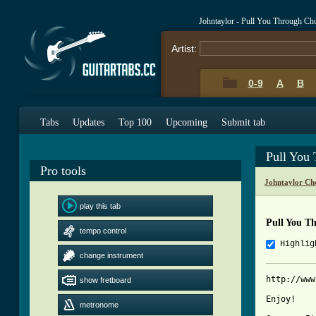
Johntaylor - Pull You Through Ch
Artist:
0-9
A
B
Tabs
Updates
Top 100
Upcoming
Submit tab
Pull You
Pro tools
Johntaylor Ch
play this tab
Pull You T
tempo control
Highlig
change instrument
http://www
show fretboard
Enjoy!

metronome