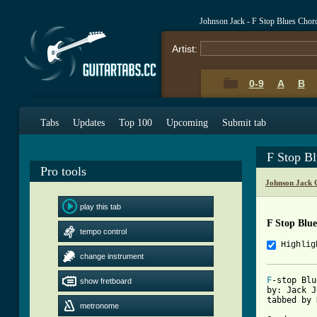
Johnson Jack - F Stop Blues Chor
Artist:
0-9
A
B
Tabs
Updates
Top 100
Upcoming
Submit tab
F Stop B
Pro tools
Johnson Jack 
play this tab
F Stop Blu
tempo control
Highlig
change instrument
F
-stop Blu
show fretboard
by: Jack J
tabbed by 
metronome