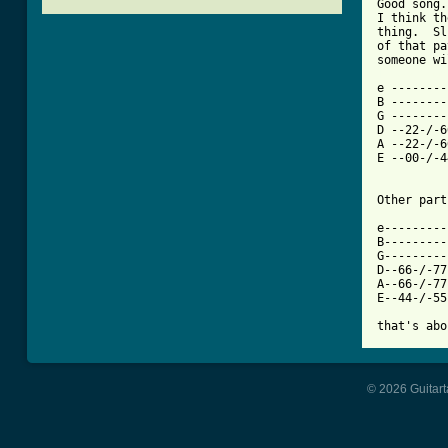
Good song.
I think th
thing.  Sl
of that pa
[ Tab from

e -------
B --------
G --------
D --22-/-6
A --22-/-6
E --00-/-4
Other part
e---------
B---------
G---------
D--66-/-77
A--66-/-77
E--44-/-55
© 2026 Guitart