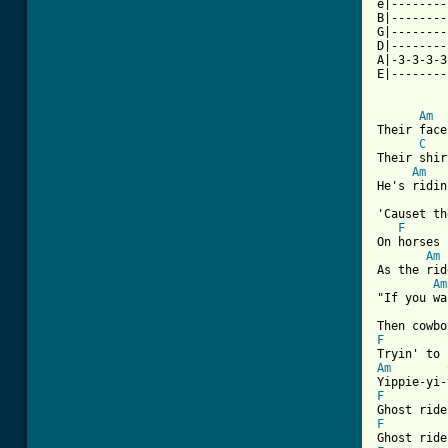
e|--------
B|--------
G|--------
D|--------
A|-3-3-3-3
E|--------
Am
Their face
C
Their shir
Am
He's ridin
'Causet th
F
On horses 
Am
As the rid
Am
"If you wa
F
Am
F
F