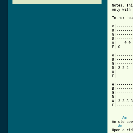
Notes: Thi
only with 
Intro: Lea
e|--------
B|--------
G|--------
D|--------
A|----0-0-
E|-0------
e|--------
B|--------
G|--------
D|-2-2-2--
A|--------
E|--------
e|--------
B|--------
G|--------
D|--------
A|-3-3-3-3
E|--------
Am
An old cow
Am
Upon a rid