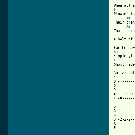
F
Plowin' th
Am
Their bran
Am
Their horn
A bolt of 
F
Am
F
Ghost ride
Guitar sol
e|--------
B|--------
G|--------
D|--------
A|----0-0-
[ Tab from

e|-------
B|--------
G|--------
D|-2-2-2--
A|--------
E|--------