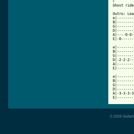
F
Ghost ride
Outro: Lea
e|--------
B|--------
G|--------
D|--------
A|----0-0-
E|-0------
e|--------
B|--------
G|--------
D|-2-2-2--
A|--------
E|--------
e|--------
B|--------
G|--------
D|--------
A|-3-3-3-3
E|--------
© 2026 Guitart