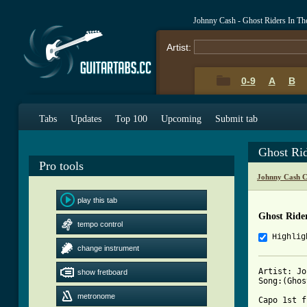
Johnny Cash - Ghost Riders In T
Artist:
0-9
A
B
Tabs
Updates
Top 100
Upcoming
Submit tab
Ghost Ri
Pro tools
Johnny Cash C
play this tab
Ghost Ride
tempo control
Highlig
change instrument
Artist: Jo
show fretboard
Song:(Ghos
metronome
Capo 1st f