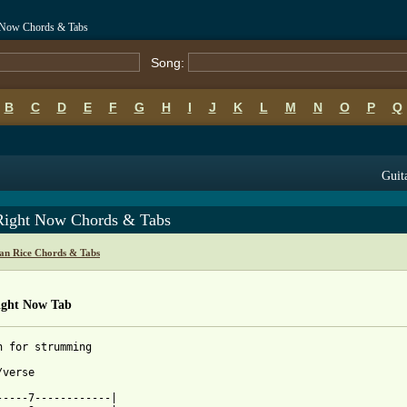
t Now Chords & Tabs
Song:
B
C
D
E
F
G
H
I
J
K
L
M
N
O
P
Q
Guit
Right Now Chords & Tabs
an Rice Chords & Tabs
ight Now Tab
n for strumming

verse

-----7------------|
