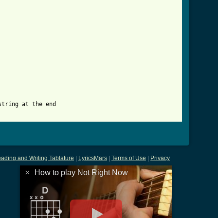
_now_tab.html ]
tring at the end 

ading and Writing Tablature
|
LyricsMars
|
Terms of Use
|
Privacy
×
How to play Not Right Now