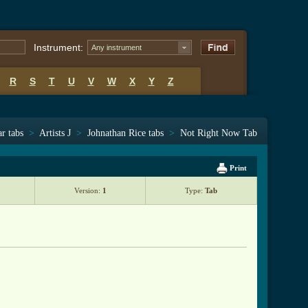
Instrument:
Any instrument
R
S
T
U
V
W
X
Y
Z
ar tabs
>
Artists J
>
Johnathan Rice tabs
>
Not Right Now Tab
Print
Version:
1
Type:
Tab