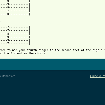
-----9------------|

-----9------------|

-----9------------|

-----7------------|

-----0------------|

 from: https://www.guitartabs.cc/tabs/j/johnathan_rice/not_right
-----7------------|

-----7------------|

-----8------------|

-----9------------|

-----9------------|

-----7------------|

free to add your fourth finger to the second fret of the high e s
ng the E chord in the chorus
uitartabs.cc
Guide to Re