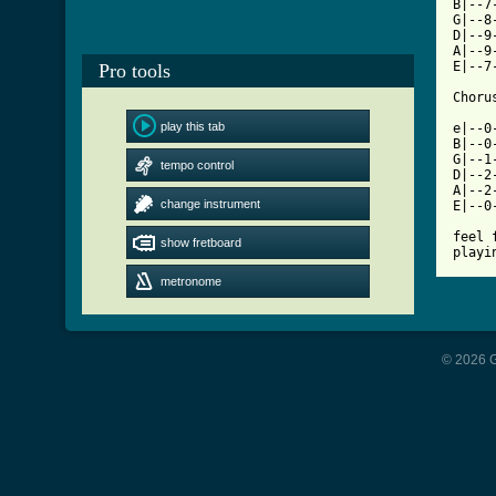
B|--7
G|--8
D|--9
A|--9
E|--7
Pro tools
[ Tab
play this tab

e|--0
B|--0
G|--1
tempo control
D|--2
A|--2
change instrument
E|--0
feel 
show fretboard
playi
metronome
© 2026 G