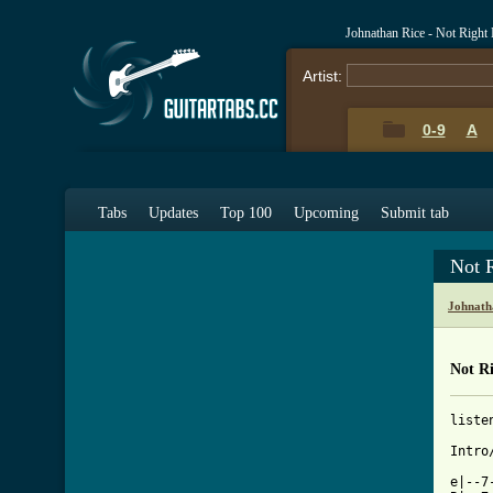
Johnathan Rice - Not Righ
Artist:
0-9
A
Tabs
Updates
Top 100
Upcoming
Submit tab
Not 
Johnath
Not R
liste
Intro/
e|--7