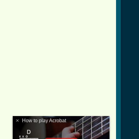
rd_ver_2.html ]
×
How to play Acrobat