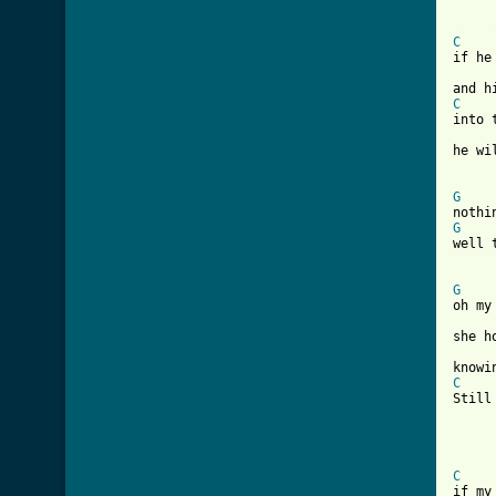
[ Tab
C
if he
C
into 
he wi
G
G
well 
G
oh my
she h
C
Still
C
if my