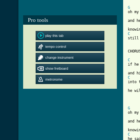
G
oh my
Pro tools
and h
C
play this tab
still
tempo control
CHORUS
change instrument
C
if he
show fretboard
C
metronome
into 
he wi
G
oh my
and h
C
he sa