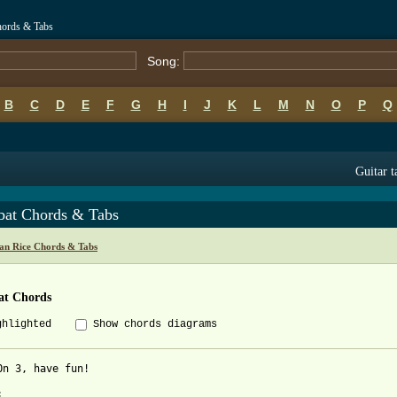
hords & Tabs
Song:
B
C
D
E
F
G
H
I
J
K
L
M
N
O
P
Q
Guitar t
bat Chords & Tabs
an Rice Chords & Tabs
at Chords
ghlighted
Show chords diagrams
On 3, have fun!


