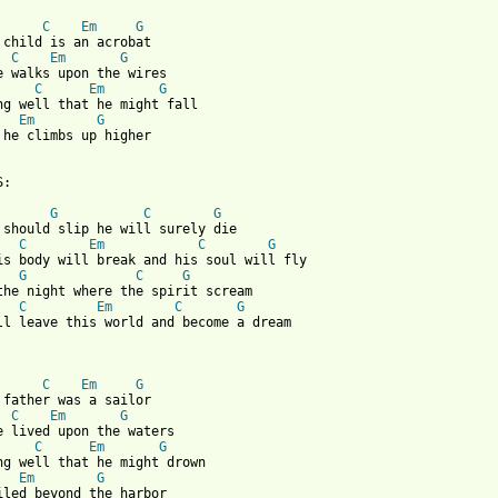
C
Em
G
 child is an acrobat

C
Em
G
e walks upon the wires

C
Em
G
Em
G
 he climbs up higher

:

G
C
G
 should slip he will surely die 

C
Em
C
G
G
C
G
the night where the spirit scream

C
Em
C
G
ll leave this world and become a dream

C
Em
G
 father was a sailor

C
Em
G
e lived upon the waters

C
Em
G
Em
G
iled beyond the harbor
