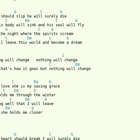
 from: https://www.guitartabs.cc/tabs/j/johnathan_rice/acrobat_c
G
C
G
 should slip he will surely die 

C
Em
C
G
G
C
G
the night where the spirits scream

C
Em
C
G
ll leave this world and become a dream

C
C
Em
that's how it goes but nothing will change

C
Em
G
 love she is my saving grace

C
Em
G
olds me through the winter

C
Em
G
Em
G
 she holds me closer

G
C
G
 heart should break I will surely die 
