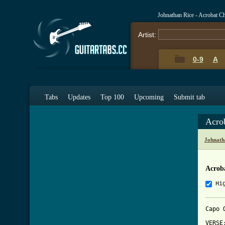
Johnathan Rice - Acrobat C
Artist:
0-9
A
Tabs
Updates
Top 100
Upcoming
Submit tab
Acro
Johnath
Acrob
Hi
Capo 
VERSE: