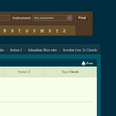
Instrument:
Any instrument
R
S
T
U
V
W
X
Y
Z
abs
>
Artists J
>
Johnathan Rice tabs
>
Acrobat (ver 2) Chords
Print
Version:
2
Type:
Chords