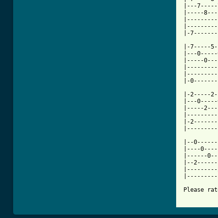
|---7-----
|-----8---
|---------
|---------
|-7-------
|-7-----5-
|---0-----
|-----0---
|---------
|---------
|-0-------
|-2-----2-
|---0-----
|-----2---
|---------
|-2-------
|---------
|--0------
|----0----
|------0--
|--2------
|---------
|---------
Please rat