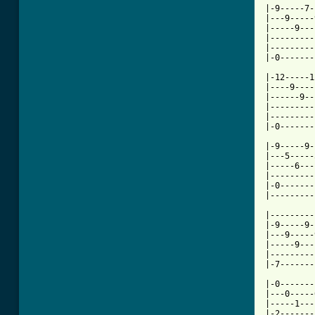
|-9-----7-
|---9-----
|-----9---
|---------
|---------
|-0-------
|-12-----1
|----9----
|------9--
|---------
|---------
|-0-------
|-9-----9-
|---5-----
|-----6---
|---------
|-0-------
|---------
|---------
|-9-----9-
|---9-----
|-----9---
|---------
|-7-------
|-0-------
|---0-----
|-----1---
|-2-------