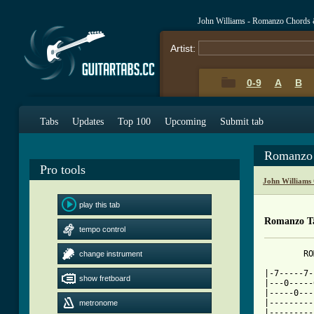
John Williams - Romanzo Chords 
Artist:
0-9
A
B
Tabs
Updates
Top 100
Upcoming
Submit tab
Romanzo 
Pro tools
John Williams
play this tab
Romanzo T
tempo control
        RO
change instrument
|-7-----7-
show fretboard
|---0-----
|-----0---
|---------
metronome
|---------