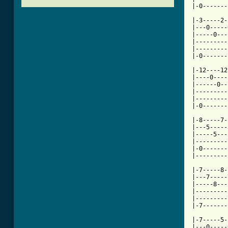
|-0-------
|-3-----2-
|---0-----
|-----0---
|---------
|---------
|-0-------
|-12----12
|----0----
|------0--
|---------
|---------
|-0-------
|-8-----7-
|---5-----
|-----5---
|---------
|-0-------
|---------
|-7-----8-
|---7-----
|-----8---
|---------
|---------
|-7-------
|-7-----5-
|---0-----