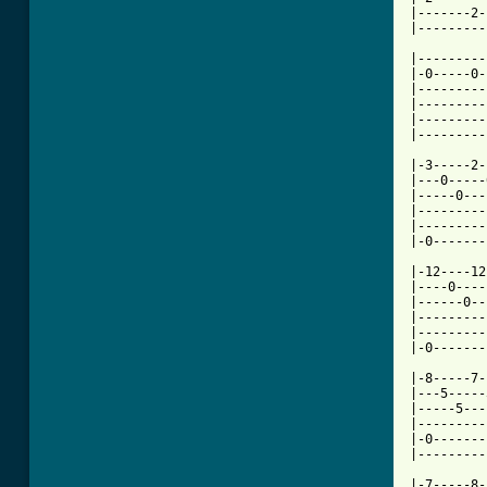
|-------2-
|---------
|---------
|-0-----0-
|---------
|---------
|---------
|---------
|-3-----2-
|---0-----
|-----0---
|---------
|---------
|-0-------
|-12----12
|----0----
|------0--
|---------
|---------
|-0-------
|-8-----7-
|---5-----
|-----5---
|---------
|-0-------
|---------
|-7-----8-