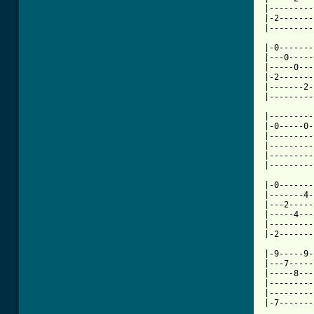
|---------
|-2-------
[ Tab from

|-0-------
|---0-----
|-----0---
|-2-------
|-------2-
|---------
|---------
|-0-----0-
|---------
|---------
|---------
|---------
|-0-------
|-------4-
|---2-----
|-----4---
|---------
|-2-------
|-9-----9-
|---7-----
|-----8---
|---------
|---------
|-7-------