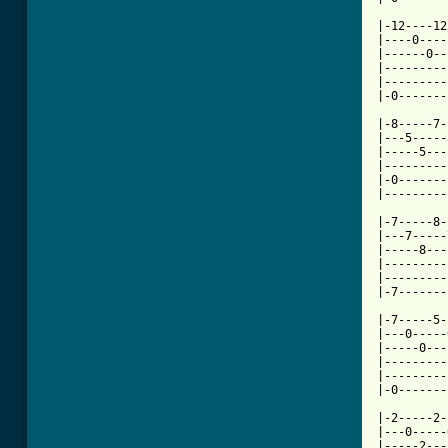
|-12----12
|----0----
|------0--
|---------
|---------
|-0-------
|-8-----7-
|---5-----
|-----5---
|---------
|-0-------
|---------
|-7-----8-
|---7-----
|-----8---
|---------
|---------
|-7-------
|-7-----5-
|---0-----
|-----0---
|---------
|---------
|-0-------
|-2-----2-
|---0-----
|-----2---