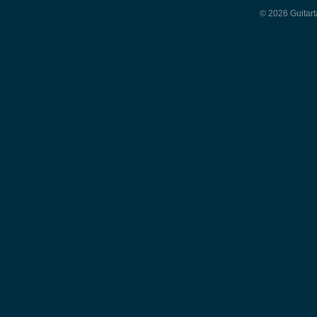
© 2026 Guitart