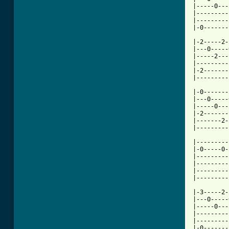
|-----0---
|---------
|---------
|-0-------
|-2-----2-
|---0-----
|-----2---
|---------
|-2-------
|---------
|-0-------
|---0-----
|-----0---
|-2-------
|-------2-
|---------
|---------
|-0-----0-
|---------
|---------
|---------
|---------
|-3-----2-
|---0-----
|-----0---
|---------
|---------
|-0-------