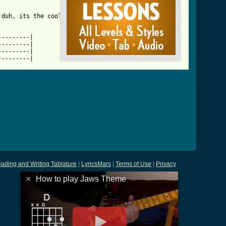
_btab_ver_2.html ]
duh, its the cool 

--------|

--------|

--------|

---------|
ading and Writing Tablature
|
LyricsMars
|
Terms of Use
|
Privacy
×
How to play Jaws Theme