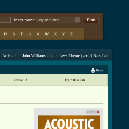
Instrument:
Any instrument
R
S
T
U
V
W
X
Y
Z
>
Artists J
>
John Williams tabs
>
Jaws Theme (ver 2) Bass Tab
Print
Version:
2
Type:
Bass Tab
---------

close
---------
