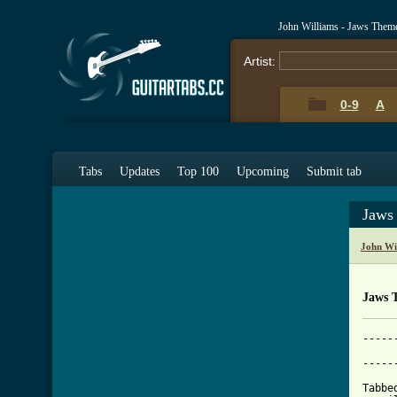
John Williams - Jaws Them
Artist:
0-9
A
Tabs
Updates
Top 100
Upcoming
Submit tab
Jaws
John Wi
Jaws 
-----
			     
-----
Tabbe