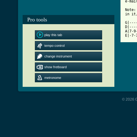
[ Tab

Note
in it
Pro tools
G|---
D|---
A|7-9
play this tab
E|-7-
tempo control
change instrument
show fretboard
metronome
© 2026 G