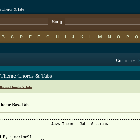
e Chords & Tabs
Song:
B
C
D
E
F
G
H
I
J
K
L
M
N
O
P
Q
Guitar tabs
 Theme Chords & Tabs
lliams Chords & Tabs
Theme Bass Tab
-----------------------------------------------------------------
Jaws Theme - John Williams

-----------------------------------------------------------------
d By : markod91
