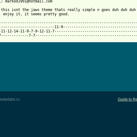
 from: https://www.guitartabs.cc/tabs/j/john_williams/jaws_theme
: this isnt the jaws theme thats really simple n goes duh duh duh 
, enjoy it, it seems pretty good.

-----------------------------------------------------------------
--------------------------11-9-----------------------------------
-11-12-14-11-9-7-9-12-11-7---------------------------------------
7-------------7-7-----------------------------------------------
uitartabs.cc
Guide to Re