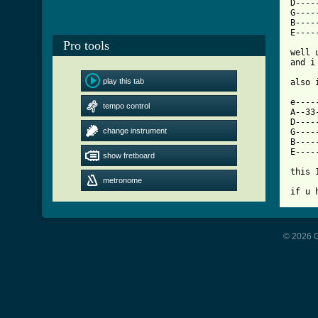
D----
G----
B----
[ Tab
Pro tools

well
and i
play this tab
also 
e----
tempo control
A--33
D----
change instrument
G----
B----
E----
show fretboard
this 
metronome
if u 
© 2026 G