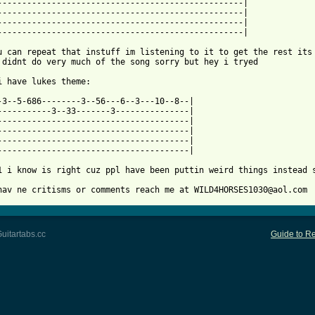
--------------------------------------------------|

--------------------------------------------------|

--------------------------------------------------|

 from: https://www.guitartabs.cc/tabs/j/john_williams/duel_of_th
 u can repeat that instuff im listening to it to get the rest its 
 didnt do very much of the song sorry but hey i tryed

i have lukes theme:

-3--5-686--------3--56---6--3---10--8--|

-----------3--33-------3---------------|

---------------------------------------|

---------------------------------------|

---------------------------------------|

---------------------------------------|

1 i know is right cuz ppl have been puttin weird things instead s
hav ne critisms or comments reach me at WILD4HORSES1030@aol.com
uitartabs.cc
Guide to Re