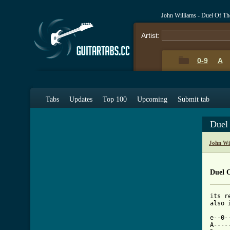
John Williams - Duel Of Th
Artist:
0-9
A
Tabs
Updates
Top 100
Upcoming
Submit tab
Duel
John Wi
Duel 
its r
also 
e--0-
A----