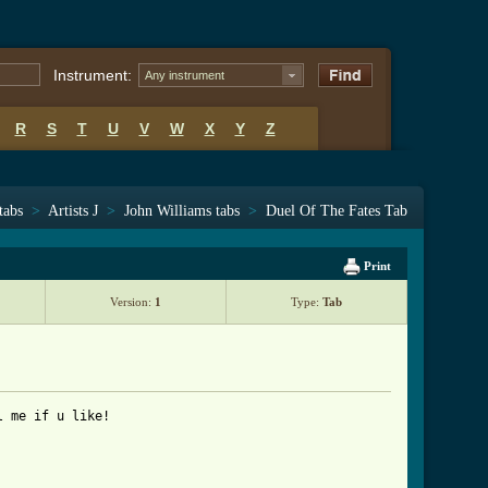
Instrument:
Any instrument
R
S
T
U
V
W
X
Y
Z
tabs
>
Artists J
>
John Williams tabs
>
Duel Of The Fates Tab
Print
Version:
1
Type:
Tab
 me if u like!
