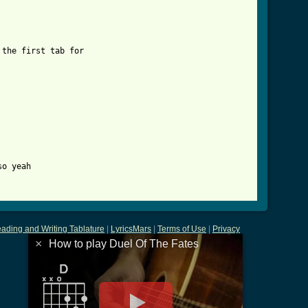
e_fates_tab.html ]
the first tab for 

o yeah

ading and Writing Tablature
|
LyricsMars
|
Terms of Use
|
Privacy
×
How to play Duel Of The Fates