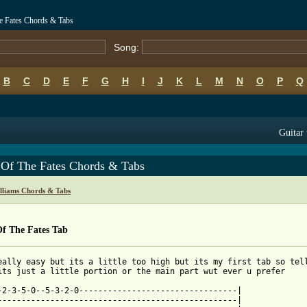
e Fates Chords & Tabs
Song:
B
C
D
E
F
G
H
I
J
K
L
M
N
O
P
Q
Guitar 
 Of The Fates Chords & Tabs
lliams Chords & Tabs
Of The Fates Tab
eally easy but its a little too high but its my first tab so tell
its just a little portion or the main part wut ever u prefer

-2-3-5-0--5-3-2-0---------------------------------|

--------------------------------------------------|
