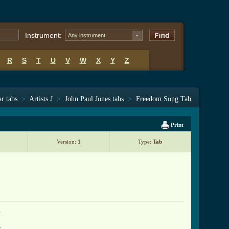
Instrument:
Any instrument
R
S
T
U
V
W
X
Y
Z
ar tabs
>
Artists J
>
John Paul Jones tabs
>
Freedom Song Tab
Print
Version:
1
Type:
Tab



