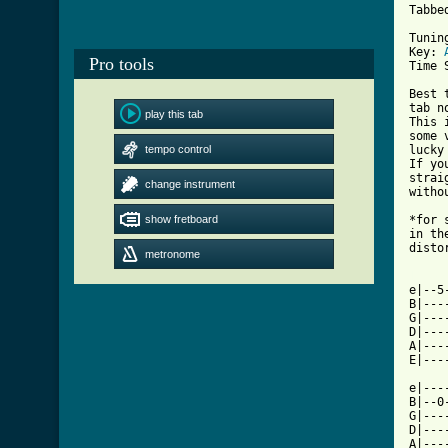
Tabbe
Tunin
Key: 
Pro tools
Time 
Best 
tab n
play this tab
This 
some 
tempo control
lucky
If yo
strai
change instrument
witho
show fretboard
*for 
in th
disto
metronome
[ Tab

e|--
B|---
G|---
D|---
A|---
E|---
e|---
B|--0
G|---
D|---
A|---