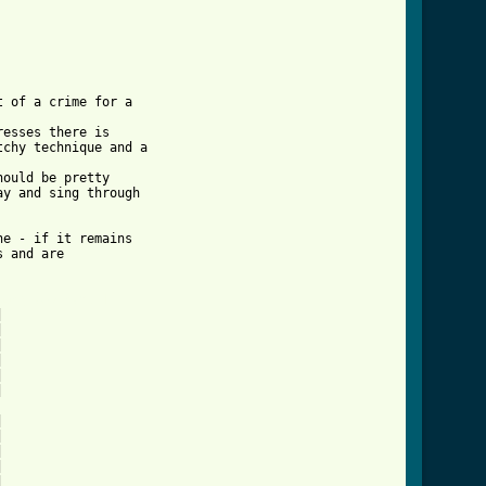
 of a crime for a 

esses there is 

chy technique and a 

ould be pretty 

y and sing through 

e - if it remains 

 and are 

song_tab.html ]





















