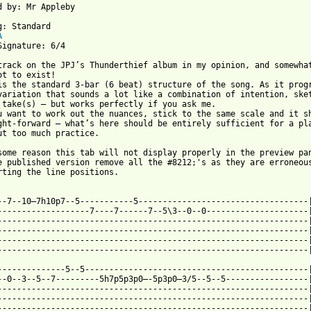
d by: Mr Appleby

g: Standard

A
Signature: 6/4

track on the JPJ’s Thunderthief album in my opinion, and somewhat
ot to exist!

is the standard 3-bar (6 beat) structure of the song. As it progr
variation that sounds a lot like a combination of intention, sket
 take(s) – but works perfectly if you ask me.

u want to work out the nuances, stick to the same scale and it sh
ght-forward – what’s here should be entirely sufficient for a pla
ut too much practice.

some reason this tab will not display properly in the preview pan
e published version remove all the #8212;'s as they are erroneous
rting the line positions.

 from: https://www.guitartabs.cc/tabs/j/john_paul_jones/freedom_
5--7--10—7h10p7--5-----------5-----------------------------------|
-------------------7----7------7--5\3--0--0---------------------|
----------------------------------------------------------------|
----------------------------------------------------------------|
----------------------------------------------------------------|
----------------------------------------------------------------|
--------------5--5----------------------------------------------|
--0--3--5--7---------5h7p5p3p0—-5p3p0—3/5--5--5-----------------|
----------------------------------------------------------------|
----------------------------------------------------------------|
----------------------------------------------------------------|