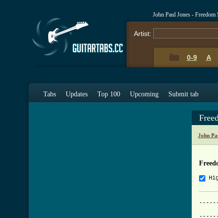
John Paul Jones - Freedom
Artist:
0-9
A
Tabs
Updates
Top 100
Upcoming
Submit tab
Free
John Pa
Freed
Hi
-----
     
-----