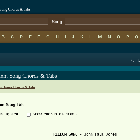
 Song Chords & Tabs
Song:
B
C
D
E
F
G
H
I
J
K
L
M
N
O
P
Q
Guit
dom Song Chords & Tabs
ul Jones Chords & Tabs
om Song Tab
ghlighted
Show chords diagrams
-----------------------------------------------------------------
                        FREEDOM SONG - John Paul Jones

-----------------------------------------------------------------