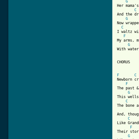
G
Her mama's
C
And the dr
G
Now wrappe
C
I waltz wi
F
My arms, m
G
With water
CHORUS

F
C
Newborn cr
F
The past &
G
This wells
C
The bone a
And, thoug
C
Like Grand
F
Their stor
G