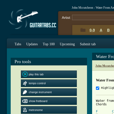
John Mccutcheon - Water From An
Artist:
0-9
A
B
Tabs
Updates
Top 100
Upcoming
Submit tab
Water Fr
Pro tools
John Mccutche
play this tab
Water From
tempo control
Highlig
change instrument
Water from
show fretboard
Chords

metronome
F
C