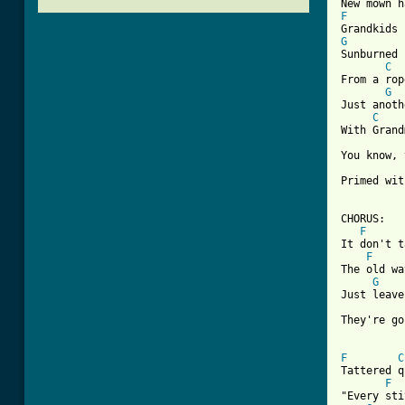
F
G
Sunburned 
C
From a rop
G
Just anoth
C
With Grand
You know, 
Primed wit
CHORUS:

F
It don't t
F
The old wa
G
Just leave
They're go
[ Tab from
F
C
Tattered q
F
"Every sti