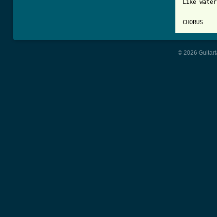
Like water
© 2026 Guitart