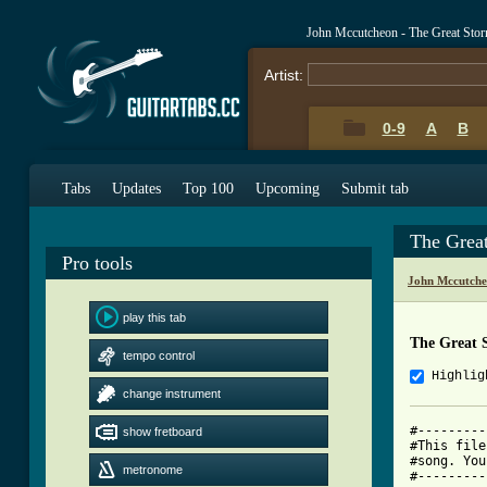
John Mccutcheon - The Great Sto
Artist:
0-9
A
B
Tabs
Updates
Top 100
Upcoming
Submit tab
The Grea
Pro tools
John Mccutche
play this tab
The Great 
tempo control
Highlig
change instrument
#---------
show fretboard
#This file
#song. You
metronome
#---------