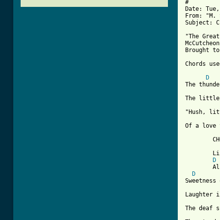
#

Date: Tue,
From: "M. 
Subject: C
"The Great
McCutcheon

Brought to
Chords use
[ Tab from
D
The thunde
The little
"Hush, lit
Of a love 
	CHORUS:  Alleluia, the great storm is over

	Lift up your wings and fly

D
	Alleluia, the great storm is over, lift up your wings and fly

D
Sweetness 
Laughter i
The deaf s