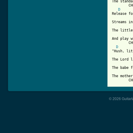
The standa
	CHORUS

D
Release fo
Streams in
The little
And play w
	CHORUS

D
"Hush, lit
The Lord l
The babe f
The mother
	C
© 2026 Guitart