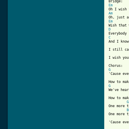
Em
Am
Em
D
C
And I know
I still ca
I wish you
G
'Cause eve
G
We've hear
How to mak
G
One more t
B
One more t
'Cause eve