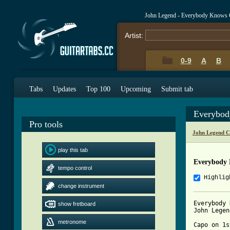
John Legend - Everybody Knows 
Artist:
0-9
A
B
Tabs
Updates
Top 100
Upcoming
Submit tab
Everybod
Pro tools
John Legend C
play this tab
Everybody
tempo control
Highlig
change instrument
Everybody 
show fretboard
John Legend
metronome
Capo on 1s