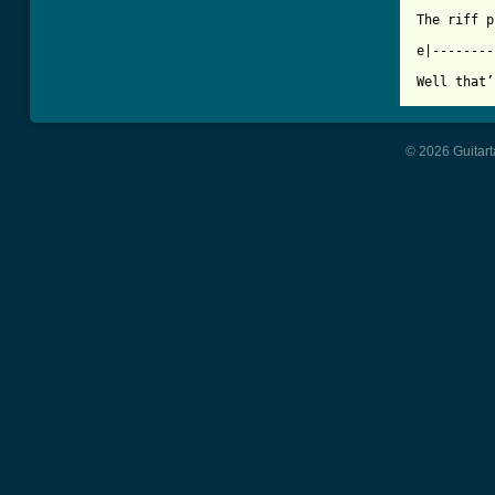
The riff p
e|--------
© 2026 Guitart