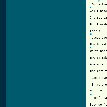
Em
C
And I hope
I still ca
But I wish
G
'Cause eve
G
We've hear
How to mak
One more t
One more t
'Cause eve
[ Tab from
G
I don’t ca
Baby don’t