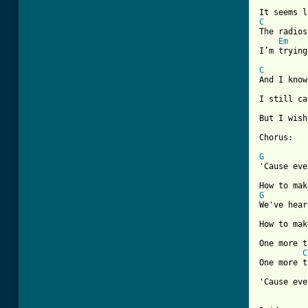
C

The radio
Em
I’m trying
C
And I know
I still ca
But I wish
Chorus:

G
'Cause eve
G
We've hear
How to mak
One more t
C
One more t
'Cause eve