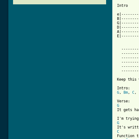
Intro

e|--------
B|--------
G|--------
D|--------
A|--------
E|--------
  --------
  --------
  --------
  --------
  --------
  --------
Keep this 
G
, 
Bm
, 
C
, 
G
It gets ha
G
C

Function 