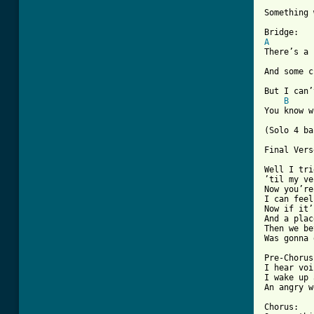
Something 
A
There’s a 
And some c
But I can’
B
You know w
(Solo 4 ba
Final Vers
Well I tri
’til my ve
Now you’re
I can feel
Now if it’
And a plac
Then we be
Was gonna 
Pre-Chorus:
I hear voi
I wake up 
An angry w
Chorus:
