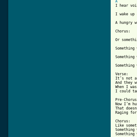
A
I hear voi
I wake up 
[ Tab from

Chorus:

Or somethi
Something 
Something 
Something 
Verse:

It’s not a
And they w
When I was
I could ta
Pre-Chorus:
Now I’m hu
That doesn
Raging for
Chorus:

Like somet
Something 
Something 