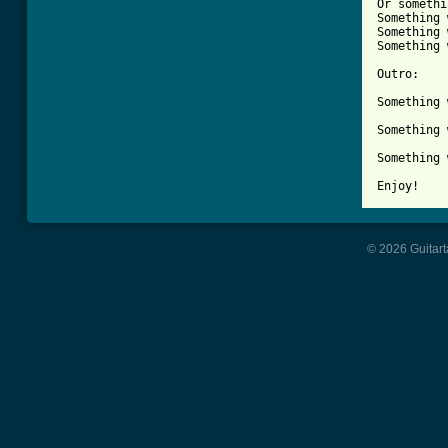
Or somethi
Something 
Something 
Something 
Outro:

Something 
Something 
Something 
Enjoy!
© 2026 Guitart