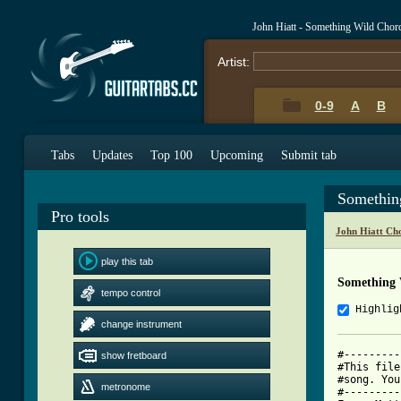
John Hiatt - Something Wild Chor
Artist:
0-9
A
B
Tabs
Updates
Top 100
Upcoming
Submit tab
Somethin
Pro tools
John Hiatt Ch
play this tab
Something 
tempo control
Highlig
change instrument
#---------
show fretboard
#This file
#song. You
metronome
#---------