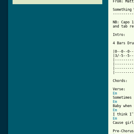
From: Matt
Something 
----------
NB: Capo 1
and tab re
Intro:

4 Bars Dru
|0--0--0--
|3/-5--5--
|---------
|---------
|---------
|---------
Chords:

Em
Em
Em
Em
Cause girl