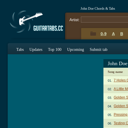
John Doe Chords & Tabs
Artist:
0-9
A
B
Tabs
Updates
Top 100
Upcoming
Submit tab
John Doe
Song name
7 Holes 
01.
A Little
02.
Golden S
03.
Golden S
04.
Pressing
05.
Testing 
06.