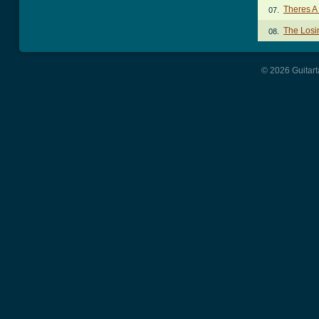
Theres A
07.
The Losi
08.
© 2026 Guitart