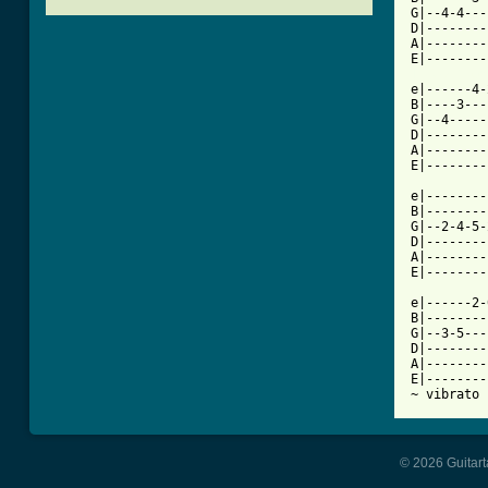
G|--4-4---
D|--------
A|--------
[ Tab from

e|------4
B|----3---
G|--4-----
D|--------
A|--------
E|--------
e|--------
B|--------
G|--2-4-5-
D|--------
A|--------
E|--------
e|------2-
B|--------
G|--3-5---
D|--------
A|--------
E|--------
~ vibrato
© 2026 Guitart