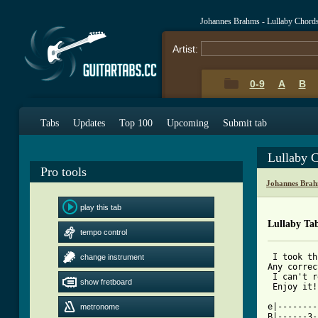
Johannes Brahms - Lullaby Chord
Artist:
0-9
A
B
Tabs
Updates
Top 100
Upcoming
Submit tab
Lullaby 
Pro tools
Johannes Brah
play this tab
Lullaby Ta
tempo control
 I took th
change instrument
Any correc
 I can't r
show fretboard
 Enjoy it!

e|--------
metronome
B|------3-