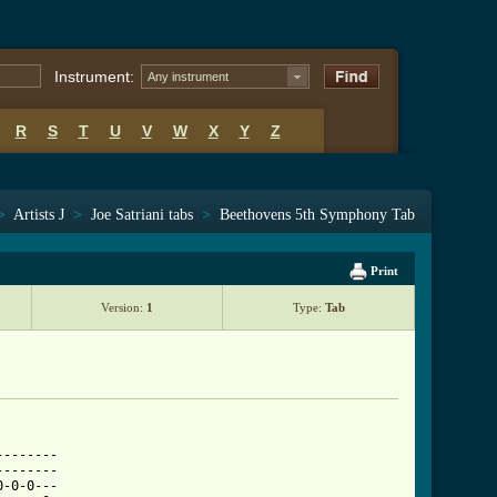
Instrument:
Any instrument
R
S
T
U
V
W
X
Y
Z
>
Artists J
>
Joe Satriani tabs
>
Beethovens 5th Symphony Tab
Print
Version:
1
Type:
Tab