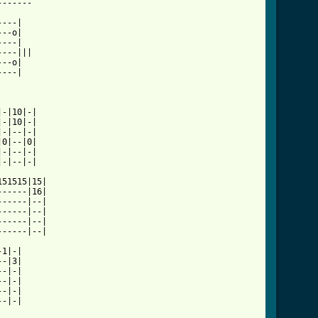
5th_symphony_tab.html ]