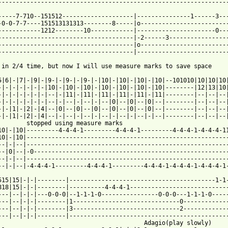
 from: https://www.guitartabs.cc/tabs/j/joe_satriani/beethovens_