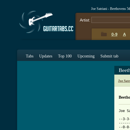
Joe Satriani - Beethovens 
Artist:
0-9
A
Tabs
Updates
Top 100
Upcoming
Submit tab
Beet
Joe Sat
Beeth
Joe Satriani - Beethoven's 5th Symphony

--3-3-3----------1-1-1-------------------------------------------------------
--------4--------------3-------------------------------4-4-4-1---------------
--0-0-0--------------------------------0-0-0---1-1-1-0---------------0-0-0---
--------1--------3-3-3-0---------------------1-----------------------------0-
-----------------------------------------------------------------------------
-----------------------------------------------------------------------------

--------1-1-1----------3-3-1-----------3-3-1-----------3-3-1---------------2
--------------3--------------4-------3-------4-------3------4--------------3
1-1-1-0------------------------------0---------------0------5------5-------4
-------------------------------1-1-3-----------1-1-3--------5------4-------5
-------------------------------------------------------------------6-------5
---------------------------------------------------------------------------2

---------4-4-4-1---------------------------------------------------------------
-------------------------------------------------------------------------------
---------1-1-1---------------1-1-1---------------------1-1-1-------------------
---------------3-------------------3-0-0-0-----------1-------3-0-0-0-----------
-------------------------------------------2-------------------------2---------
---------------------------------------------4-4-4-3---