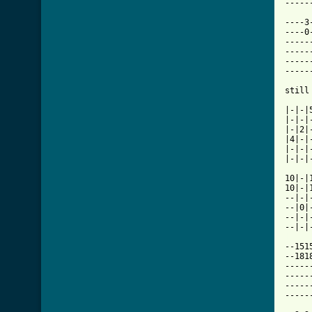
[ Tab