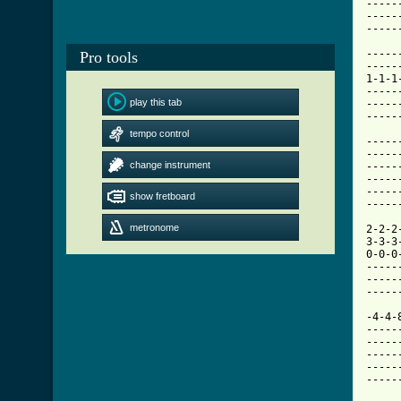
Pro tools
play this tab
tempo control
change instrument
show fretboard
metronome