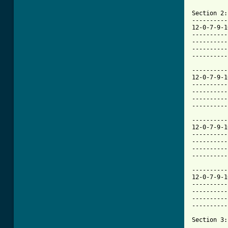
Section 2:

----------
12-0-7-9-1
----------
----------
----------
[ Tab from

---------
12-0-7-9-1
----------
----------
----------
----------
----------
12-0-7-9-1
----------
----------
----------
----------
----------
12-0-7-9-1
----------
----------
----------
----------
Section 3:
