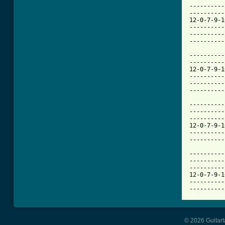
----------
----------
12-0-7-9-1
----------
----------
----------
----------
----------
12-0-7-9-1
----------
----------
----------
----------
----------
----------
12-0-7-9-1
----------
----------
----------
----------
----------
12-0-7-9-1
----------
----------
© 2026 Guitart