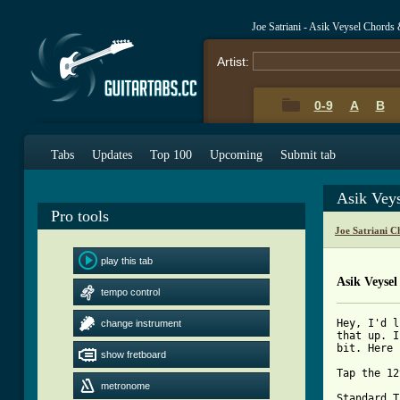
Joe Satriani - Asik Veysel Chords
Artist:
0-9
A
B
Tabs
Updates
Top 100
Upcoming
Submit tab
Asik Vey
Pro tools
Joe Satriani C
play this tab
Asik Veysel
tempo control
Hey, I'd l
change instrument
that up. I
bit. Here 
show fretboard
Tap the 12
metronome
Standard T