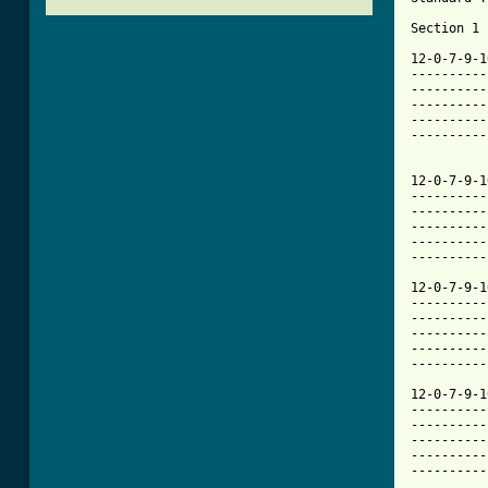
Section 1 
12-0-7-9-1
----------
----------
----------
----------
----------
12-0-7-9-1
----------
----------
----------
----------
----------
12-0-7-9-1
----------
----------
----------
----------
----------
12-0-7-9-1
----------
----------
----------
----------
----------