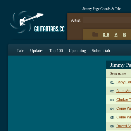
Jimmy Page Chords & Tabs
Artist:
0-9
A
B
Tabs
Updates
Top 100
Upcoming
Submit tab
Jimmy Pa
Song name
Baby Co
01.
Blues An
02.
Choker 
03.
Come Wi
04.
Come Wit
05.
Dazed A
06.