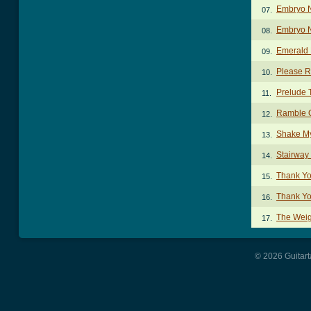
Embryo 
07.
Embryo N
08.
Emerald 
09.
Please R
10.
Prelude 
11.
Ramble 
12.
Shake My
13.
Stairway
14.
Thank Yo
15.
Thank Yo
16.
The Weig
17.
© 2026 Guitart