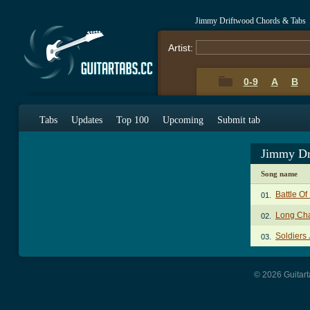
Jimmy Driftwood Chords & Tabs
Artist:
0-9
A
B
Tabs
Updates
Top 100
Upcoming
Submit tab
Jimmy Dr
Song name
Battle O
01.
Long Ch
02.
Soldiers
03.
© 2026 Guitart