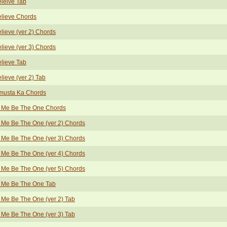
eleive Tab
elieve Chords
elieve (ver 2) Chords
elieve (ver 3) Chords
elieve Tab
elieve (ver 2) Tab
musta Ka Chords
t Me Be The One Chords
 Me Be The One (ver 2) Chords
 Me Be The One (ver 3) Chords
 Me Be The One (ver 4) Chords
 Me Be The One (ver 5) Chords
t Me Be The One Tab
 Me Be The One (ver 2) Tab
 Me Be The One (ver 3) Tab