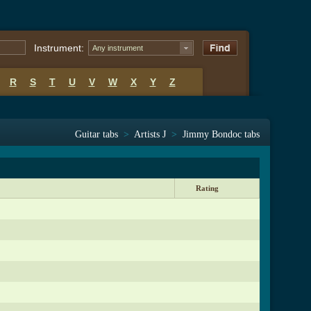
Instrument:
Any instrument
R
S
T
U
V
W
X
Y
Z
Guitar tabs
>
Artists J
>
Jimmy Bondoc tabs
Rating