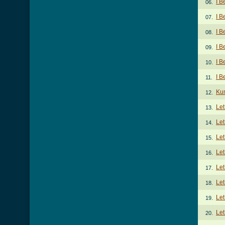
I B
06.
I B
07.
I B
08.
I B
09.
I B
10.
I B
11.
Ku
12.
Le
13.
Let
14.
Let
15.
Let
16.
Let
17.
Le
18.
Let
19.
Let
20.