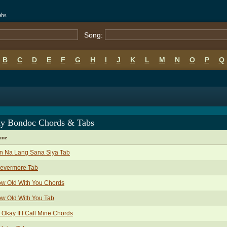
abs
Song:
B
C
D
E
F
G
H
I
J
K
L
M
N
O
P
Q
y Bondoc Chords & Tabs
ame
n Na Lang Sana Siya Tab
revermore Tab
ow Old With You Chords
w Old With You Tab
It Okay If I Call Mine Chords