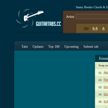
Jimmy Bondoc Chords & T
Artist:
0-9
A
Tabs
Updates
Top 100
Upcoming
Submit tab
Jimm
Song n
Aki
01.
Fo
02.
Gr
03.
Gro
04.
Is 
05.