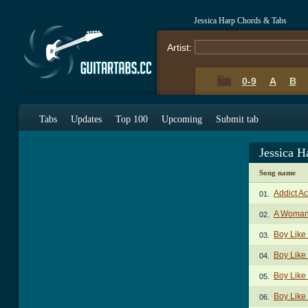
Jessica Harp Chords & Tabs
Artist:
0-9
A
B
Tabs
Updates
Top 100
Upcoming
Submit tab
Jessica 
Song name
Addict A
01.
A Woman
02.
Boy Like
03.
Boy Like
04.
Boy Like
05.
Boy Like 
06.