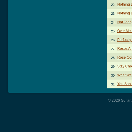
Nothing 
22.
Nothing 
23.
Not Toda
24.
Over Me
25.
Perfectl
26.
Roses Ar
27.
Rose Col
28.
Stay Cho
29.
What We
30.
You San 
31.
© 2026 Guitart