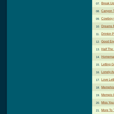
Break U
07.
Canyon T
08.
Cowboy 
09.
Dreams F
10.
Drinkin 
11.
Good En
12.
Half The
13.
Homemad
14.
Letting 
15.
Lonely A
16.
Love Let
17.
Memphis
18.
Mempis 
19.
Miss You
20.
More To 
21.