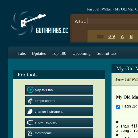
Jerry Jeff Walker - My Old Man 
Artist:
0-9
A
B
Tabs
Updates
Top 100
Upcoming
Submit tab
My Old M
Pro tools
Jerry Jeff Wa
play this tab
My Old Ma
tempo control
Highlig
change instrument
#---------
show fretboard
# This fil
# song. Yo
metronome
#---------