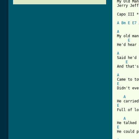
My Old Man
Jerry Jeff
Capo III *

A
Bm
E
E7
A
My old man
E
He'd hear 
A
Said he'd 
E
And that's
A
E
Didn't eve
A
E
Full of lo
A
E
[ Tab from