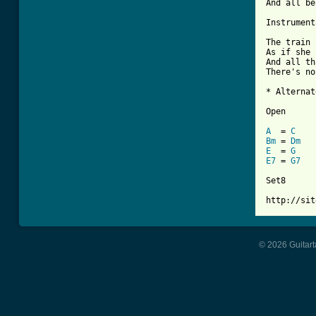
And all be
Instrument
The train 
As if she 
And all th
There's no
* Alternat
Open

A
  = 
C
Bm
 = 
Dm
E
  = 
G
E7
 = 
G7
Set8

© 2026 Guitart