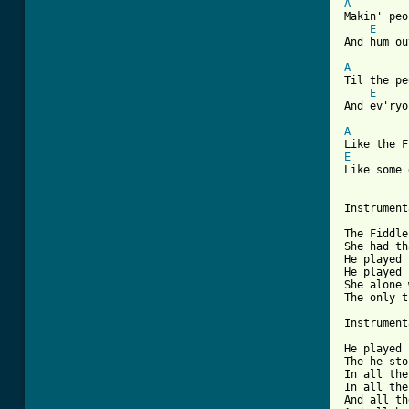
A
Makin' peo
E
And hum ou
A
Til the pe
E
And ev'ryo
A
E
Like some 
Instrument
The Fiddle
She had th
He played 
He played 
She alone 
The only t
Instrument
He played 
The he sto
In all the
In all the
And all th