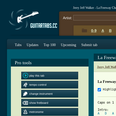
Jerry Jeff Walker - La Freeway C
Artist:
0-9
A
B
Tabs
Updates
Top 100
Upcoming
Submit tab
La Freew
Pro tools
Jerry Jeff Wa
play this tab
La Freeway
tempo control
Highlig
change instrument
Capo on 1

show fretboard
metronome
A
D
A