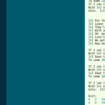
To some [
B
If I can [
With [
A
] o
Solo:  [
A
]
[
A
] Put th
[
D
] Leave 
[
A
] They'l
[
E
] With a
[
A
] Oh, my
[
D
] Love's
[
A
] We got
[
E
] Now do
If I can [
With [
A
] o
[
A
] Down t
To some [
B
If I can [
With [
A
] o
[
A
] Down t
To some [
B
If I can [
With [
A
] o
Solo:  [
A
]
A
D
F#
A
D
F#