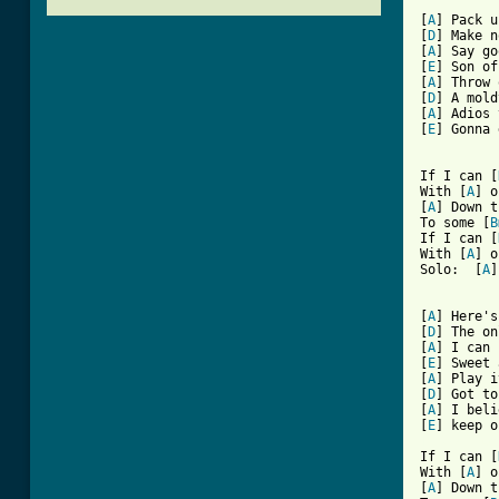
[
A
] Pack u
[
D
] Make n
[
A
] Say go
[
E
] Son of
[
A
] Throw 
[
D
] A mold
[
A
] Adios 
[
E
] Gonna 
If I can [
With [
A
] o
[
A
] Down t
To some [
B
If I can [
With [
A
] o
Solo:  [
A
]
[
A
] Here's
[
D
] The on
[
A
] I can 
[
E
] Sweet 
[
A
] Play i
[
D
] Got to
[
A
] I beli
[
E
[ Tab from

If I can [
With [
A
] o
[
A
] Down t