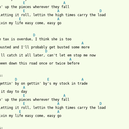
E
A
E
A
D
E
A
ivin my life easy come, easy go

 from: https://www.guitartabs.cc/tabs/j/jerry_jeff_walker/gettin
D
A
busted and I'll probably get busted some more

D
A
been down this road once or twice before

D
E
A
A
E
A
E
A
D
E
A
ivin my life easy come, easy go
