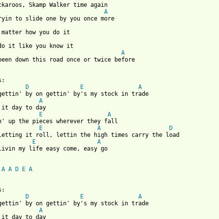
A
A
been down this road once or twice before

D
E
A
A
E
A
E
A
D
E
A
livin my life easy come, easy go

A
A
D
E
A
D
E
A
A