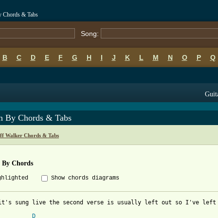
By Chords & Tabs
Song:
B
C
D
E
F
G
H
I
J
K
L
M
N
O
P
Q
Guit
in By Chords & Tabs
eff Walker Chords & Tabs
n By Chords
ghlighted
Show chords diagrams
it's sung live the second verse is usually left out so I've left 
D