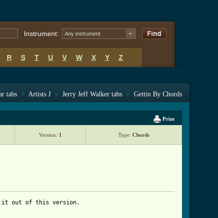
Instrument:
Any instrument
R
S
T
U
V
W
X
Y
Z
ar tabs
>
Artists J
>
Jerry Jeff Walker tabs
>
Gettin By Chords
Print
Version:
1
Type:
Chords
it out of this version.
