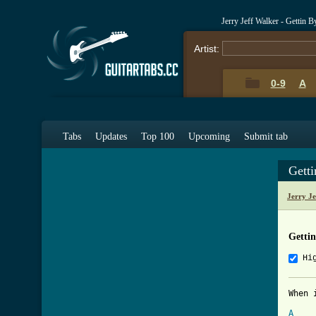
Jerry Jeff Walker - Gettin 
Artist:
0-9
A
Tabs
Updates
Top 100
Upcoming
Submit tab
Gett
Jerry J
Getti
Hi
When 
A