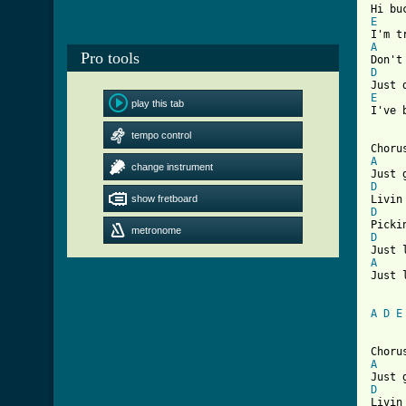
E
A
Pro tools
D
E
play this tab
I've 
tempo control
A
change instrument
D
show fretboard
D
metronome
D
A
Just 
A
D
E
A
D