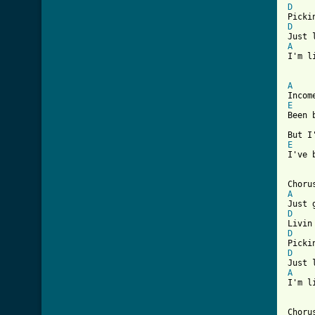
D
D
A
I'm l
[ Tab
A
E
Been 
E
I've 
A
D
D
D
A
I'm l