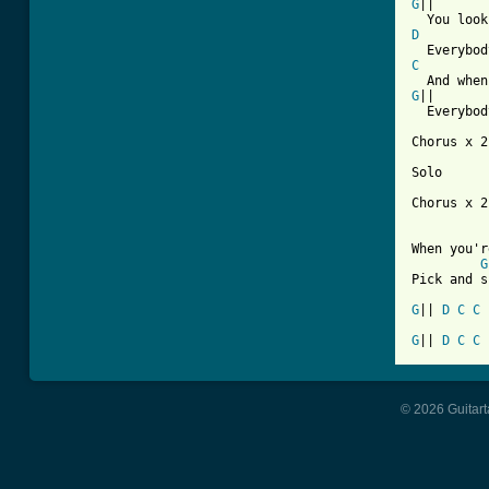
G
||

D
C
G
||

  Everybod
Chorus x 2
Solo

Chorus x 2

When you'r
G
Pick and s
G
|| 
D
C
C
G
|| 
D
C
C
© 2026 Guitart