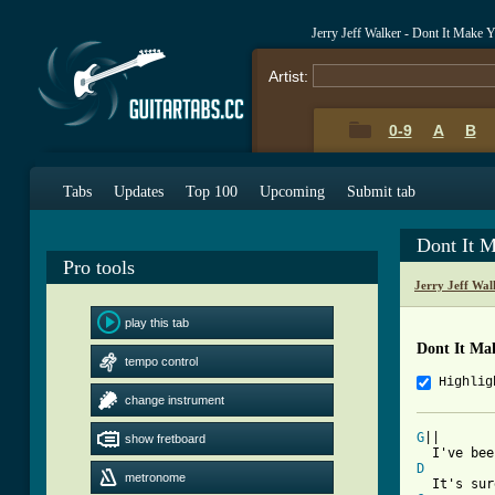
Jerry Jeff Walker - Dont It Make
Artist:
0-9
A
B
Tabs
Updates
Top 100
Upcoming
Submit tab
Dont It 
Pro tools
Jerry Jeff Wa
play this tab
Dont It Ma
tempo control
Highlig
change instrument
G
||

show fretboard
D
metronome