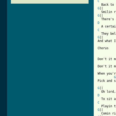
C
G
||

G
||

D
C
G
||

And what I
Chorus

Don't it m
Don't it m
When you'r
G
[ Tab from
G
||

D
C
G
||
