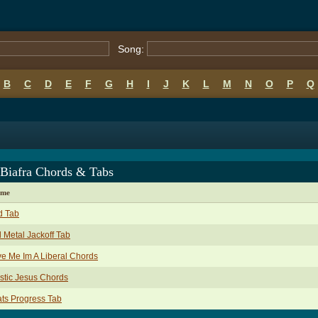
Song:
B
C
D
E
F
G
H
I
J
K
L
M
N
O
P
Q
 Biafra Chords & Tabs
ame
d Tab
l Metal Jackoff Tab
e Me Im A Liberal Chords
stic Jesus Chords
ts Progress Tab