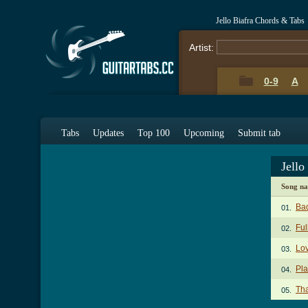
Jello Biafra Chords & Tabs
Artist:
0-9
A
Tabs
Updates
Top 100
Upcoming
Submit tab
Jello
Song n
Ba
01.
Ful
02.
Lov
03.
Pla
04.
Tha
05.