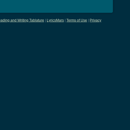
ading and Writing Tablature
|
LyricsMars
|
Terms of Use
|
Privacy