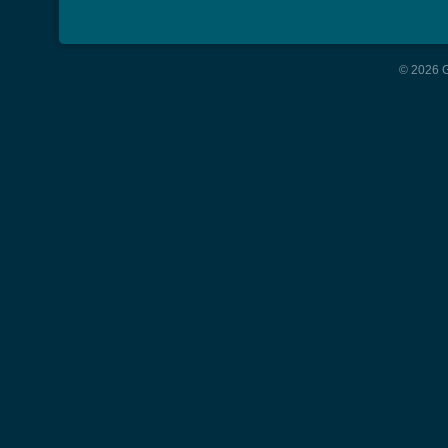
© 2026 G