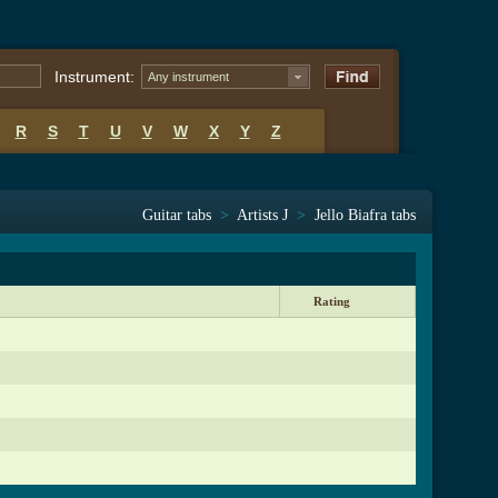
Instrument:
Any instrument
R
S
T
U
V
W
X
Y
Z
Guitar tabs
>
Artists J
>
Jello Biafra tabs
Rating