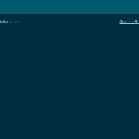
uitartabs.cc
Guide to Re