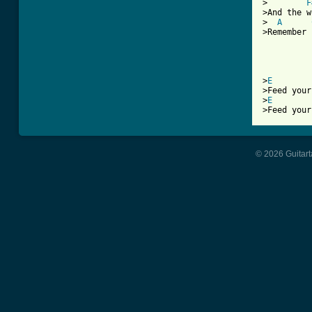
>        
F
>And the w
>  
A
>Remember 
          
          
>
E
>Feed your
>
E
© 2026 Guitart