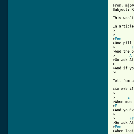
From: mjp@
Subject: R
This won't
In article
>

>

>
F#m
>One pill 
>        
F
>And the o
>       
A
>Go ask Al
>

>And if yo
>(        
Tell 'em a
>Go ask Al
>

>      
E
>When men 
>
E
>And you'v
>

>       
F#
>Go ask Al
>
F#m
>When logi