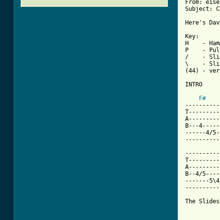
From: eise
Subject: C
Here's Dav
Key:

H    - Ham
P    - Pul
/    - Sli
\    - Sli
(44) - ver
INTRO

F#
----------
T---------
A---------
B---4-----
------4/5-
----------
----------
T---------
A---------
B--4/5----
-------5\4
----------
The Slides