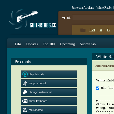
Jefferson Airplane - White Rabbit
Artist:
0-9
A
B
Tabs
Updates
Top 100
Upcoming
Submit tab
White Ra
Pro tools
Jefferson Airp
play this tab
White Rabb
tempo control
Highlig
change instrument
#---------
show fretboard
#This file
#song. You
metronome
#---------