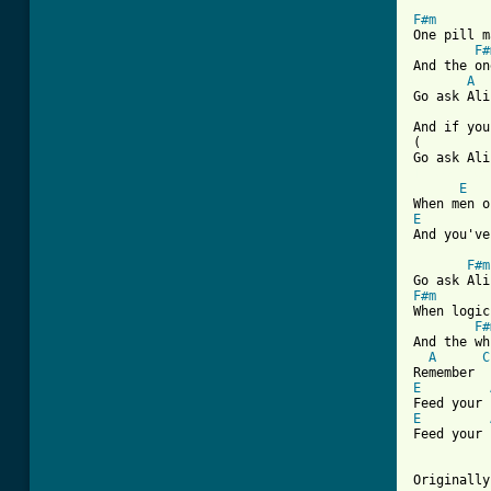
F#m
One pill m
F#
And the on
A
Go ask Ali
And if you
(         
[ Tab from
E
E
And you've
F#m
F#m
When logic
F#
And the wh
A
C
E
E
Feed your 
Originally