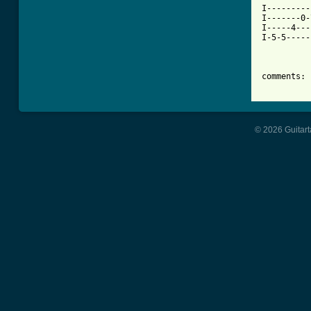
I---------
I-------0-
I-----4---
I-5-5-----
comments: 
© 2026 Guitart