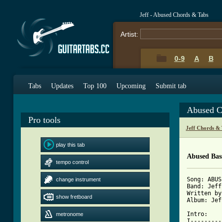
Jeff - Abused Chords & Tabs
Artist:
0-9
A
B
Tabs
Updates
Top 100
Upcoming
Submit tab
Abused C
Pro tools
Jeff Chords &
play this tab
Abused Bas
tempo control
Song: ABUS
change instrument
Band: Jeff

Written by
show fretboard
Album: Jef
Intro:

metronome
I---------