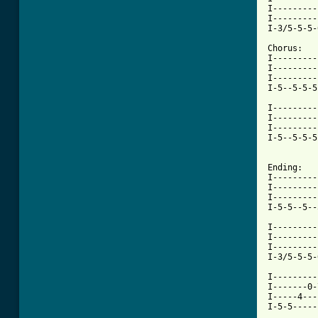
I---------
I---------
[ Tab from

Chorus:

I---------
I---------
I---------
I-5--5-5-5
I---------
I---------
I---------
I-5--5-5-5
Ending:

I---------
I---------
I---------
I-5-5--5--
I---------
I---------
I---------
I-3/5-5-5-
I---------
I-------0-
I-----4---
I-5-5-----