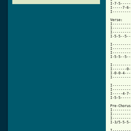
I-7-5-----
I-----7-6-
I---------
Verse:

I---------
I---------
I---------
I-5-5--5--
I---------
I---------
I---------
I-5-5--5--
I---------
I-------0-
I-0-0-4---
I---------
I---------
I---------
I-----4-7-
I-5-5-----
Pre-Chorus:
I---------
I---------
I---------
I-3/5-5-5-
I---------