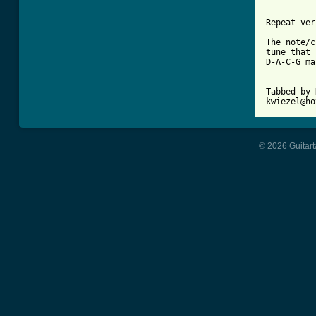
Repeat ver
The note/c
tune that 
D-A-C-G ma
Tabbed by 
© 2026 Guitart