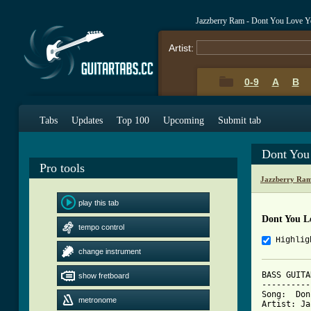
Jazzberry Ram - Dont You Love Y
Artist:
0-9
A
B
Tabs
Updates
Top 100
Upcoming
Submit tab
Dont You
Pro tools
Jazzberry Ram
play this tab
Dont You Lo
tempo control
Highlig
change instrument
BASS GUITA
show fretboard
----------
Song:  Don
metronome
Artist: Ja