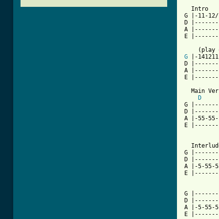
  Intro

G |-11-12/
D |-------
A |-------
E |-------
G
 |-141211
D |-------
A |-------
[ Tab from

  Main Ve
D
G |-------
D |-------
A |-55-55-
E |-------
  Interlud
G |-------
D |-------
A |-5-55-5
E |-------
G |-------
D |-------
A |-5-55-5
E |-------