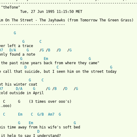
-----------------------------------------------------------------
 "theTone" 

          Tue, 27 Jun 1995 11:15:50 MET

im On The Street - The Jayhawks (from Tomorrow The Green Grass)

-------------------------------

G
G
C
ver left a trace

D7
D/A
G
     /
G
 /
B
   /
D
   /
G
G
Em
G
D
C
G
e call that suicide, but I seen him on the street today

G
C
pt his winter coat

D7
D/A
G
     /
G
 /
B
   /
D
   /
G
 from: https://www.guitartabs.cc/tabs/j/jayhawks/see_him_on_the_
   C      G    (3 times over ooo's)

.ooo)

C
Em
C
G/B
Am7
G
G
Em
G
D