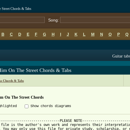
 Street Chords & Tabs
Song:
B
C
D
E
F
G
H
I
J
K
L
M
N
O
P
Q
Guitar tab
Him On The Street Chords & Tabs
s Chords & Tabs
im On The Street Chords
ghlighted
Show chords diagrams
------------------------------PLEASE NOTE------------------------
 file is the author's own work and represents their interpretatio
. You may only use this file for private study, scholarship, or r