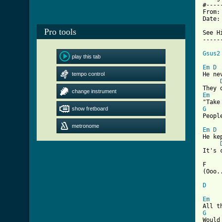
#----
From:
Date:
Pro tools
See H
-----
Gsus2
play this tab
Em
D
tempo control
He ne
change instrument
Em
show fretboard
G
Peopl
metronome
Em
D
He ke
[ Tab

F   
(Ooo..
D
Em
G