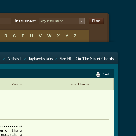
Instrument:
Any instrument
R
S
T
U
V
W
X
Y
Z
s
>
Artists J
>
Jayhawks tabs
>
See Him On The Street Chords
Print
Version:
1
Type:
Chords
---------#

n of the #

esearch. #
