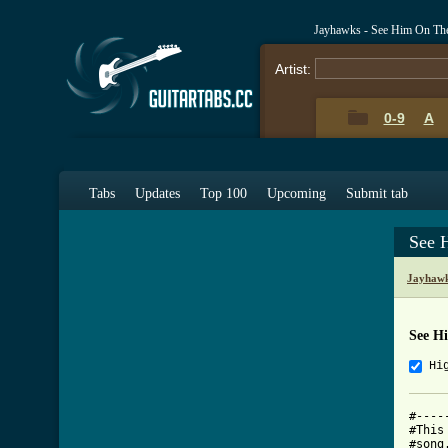
Jayhawks - See Him On The
Artist:
0-9
A
Tabs
Updates
Top 100
Upcoming
Submit tab
See 
Jayhawk
See H
Hi
#----
#This
#song