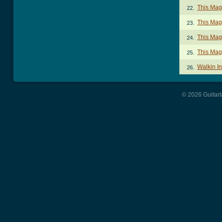
This Mag
22.
This Mag
23.
This Mag
24.
This Mag
25.
Walkin I
26.
© 2026 Guitart