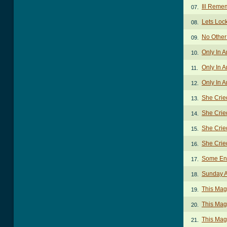
Ill Reme
07.
Lets Loc
08.
No Other
09.
Only In 
10.
Only In A
11.
Only In A
12.
She Crie
13.
She Crie
14.
She Crie
15.
She Crie
16.
Some Enc
17.
Sunday 
18.
This Mag
19.
This Mag
20.
This Mag
21.