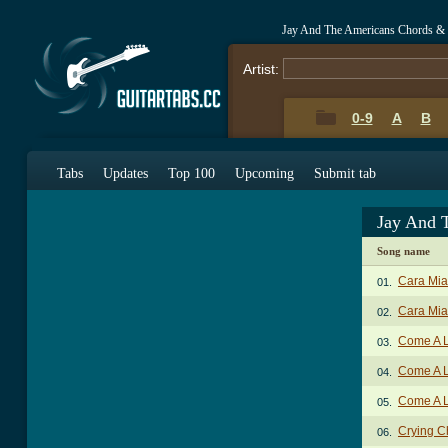
Jay And The Americans Chords &
Artist:
0-9
A
B
Tabs
Updates
Top 100
Upcoming
Submit tab
Jay And 
Song name
Cara Mia
01.
Cara Mia
02.
Come A Li
03.
Come A Li
04.
Come A Li
05.
Crying C
06.