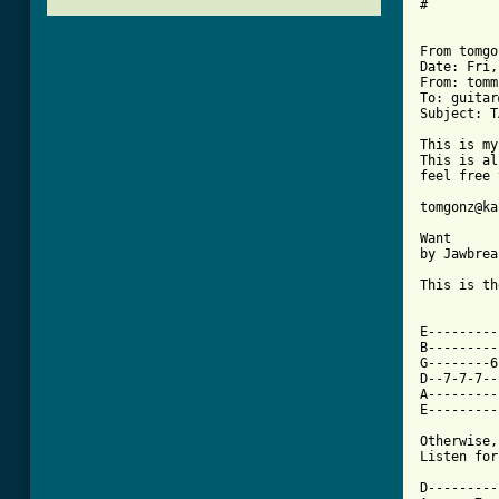
#

From tomgo
Date: Fri,
From: tomm
To: guitar
Subject: T
This is my
This is al
feel free 
tomgonz@ka
Want

by Jawbrea
This is th
E---------
B---------
G--------6
D--7-7-7--
A---------
E---------
Otherwise,
Listen for
D----------