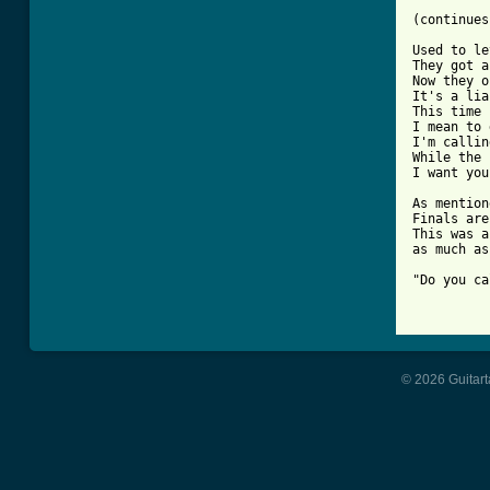
(continues
Used to le
They got a
Now they o
It's a lia
This time 
I mean to 
I'm callin
While the 
I want you.
As mention
Finals are
This was a
as much as
"Do you ca
          
© 2026 Guitart