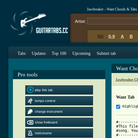
Jawbreaker - Want Chords & Tabs
Artist:
0-9
A
B
Tabs
Updates
Top 100
Upcoming
Submit tab
Want Cho
Pro tools
Jawbreaker Ch
play this tab
Want Tab
tempo control
Highlig
change instrument
#---------
show fretboard
#This file
#song. You
metronome
#---------