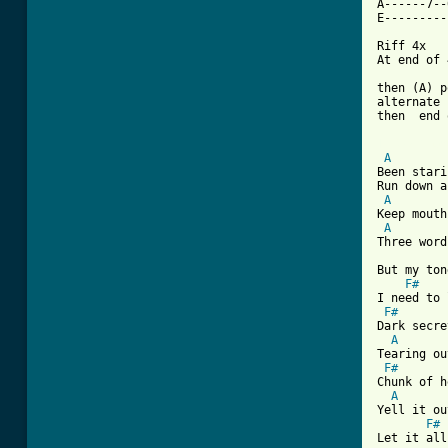
A------7--
E----------
Riff 4x

At end of 
then (A) p
alternate 
then  end 
[ Tab from
A
Been stari
Run down a
A
Keep mouth
A
Three word
But my ton
F#
I need to 
F#
Dark secre
A
Tearing ou
F#
Chunk of h
A
Yell it ou
F#
Let it all