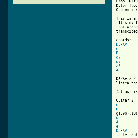
From: Bizu
Date: Tue,
Subject: r
This is a 
 It's my f
that wrong
transcibed
D5
/
A#
e
B
g7
d7
a5
e6
D5/A# / / 
[ Tab from

(at astri
e
B
d
A
e
D5
/
A#