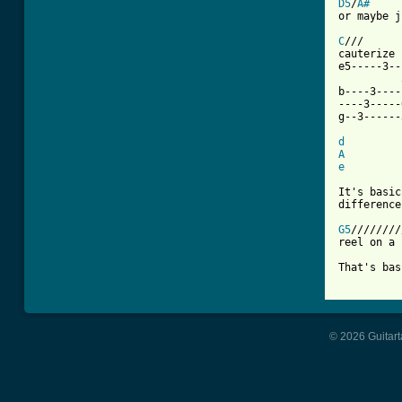
D5
/
A#
or maybe j
C
///      
cauterize 
e5-----3--
          
b----3----
----3-----
g--3------
d
A
e
It's basic
difference
G5
////////
reel on a 
That's bas
© 2026 Guitart