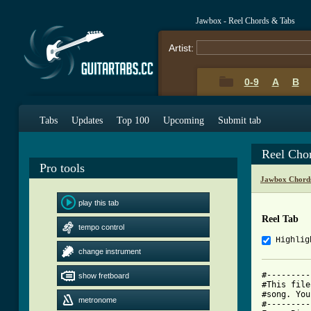
Jawbox - Reel Chords & Tabs
Artist:
0-9
A
B
Tabs
Updates
Top 100
Upcoming
Submit tab
Reel Cho
Pro tools
Jawbox Chord
play this tab
Reel Tab
tempo control
Highlig
change instrument
#---------
show fretboard
#This file
#song. You
metronome
#---------