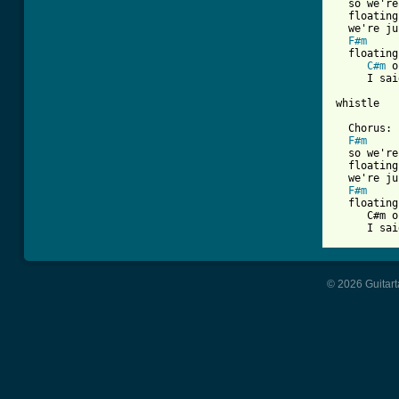
  so we're
  floating
  we're ju
F#m
  floating
C#m
 o
     I sai
whistle

  Chorus:

F#m
  so we're
  floating
  we're ju
F#m
  floating
     C#m o
© 2026 Guitart