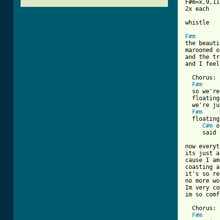
F#m=x,9,11
2x each

whistle

F#m
the beauti
marooned o
and the tr
and I feel
  Chorus:

F#m
  so we're
  floating
  we're ju
F#m
  floating
C#m
 o
[ Tab from

now every
its just a
cause I am
coasting a
it's so re
no more wo
Im very co
im so comf
  Chorus:

F#m