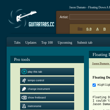
Jason Damato - Floating Down A 
Artist:
0-9
A
B
Tabs
Updates
Top 100
Upcoming
Submit tab
Floating
Pro tools
Jason Damato 
play this tab
Floating D
tempo control
Highlig
change instrument
Floating Down A R
show fretboard
I couldn't
Jason Dama
metronome