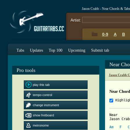
Jason Crabb - Near Chords & Tab
Artist:
0-9
A
B
Tabs
Updates
Top 100
Upcoming
Submit tab
Near Cho
Pro tools
Jason Crabb C
play this tab
Near Chord
tempo control
Highlig
change instrument
Near

show fretboard
Jason Crabb
metronome
Am
F
C