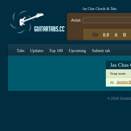
Jas Chas Chords & Tabs
Artist:
0-9
A
B
Tabs
Updates
Top 100
Upcoming
Submit tab
Jas Chas
Song name
Jasons B
01.
© 2026 Guitart