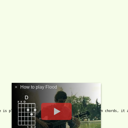
×
How to play Flood
e is play a half of beat of all open strings between chords, it a