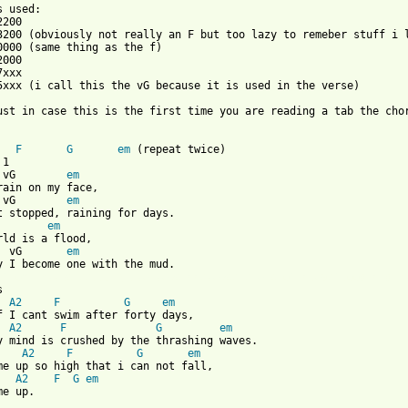
200

3200 (obviously not really an F but too lazy to remeber stuff i l
xxx

5xxx (i call this the vG because it is used in the verse)

ust in case this is the first time you are reading a tab the cho
F
G
em
 (repeat twice)

 vG        
em
 vG        
em
        
em
  vG       
em
 from: https://www.guitartabs.cc/tabs/j/jars_of_clay/flood_crd.h


  
A2
F
G
em
f I cant swim after forty days,

  
A2
F
G
em
y mind is crushed by the thrashing waves.

    
A2
F
G
em
me up so high that i can not fall,

   
A2
F
G
em
e up.
