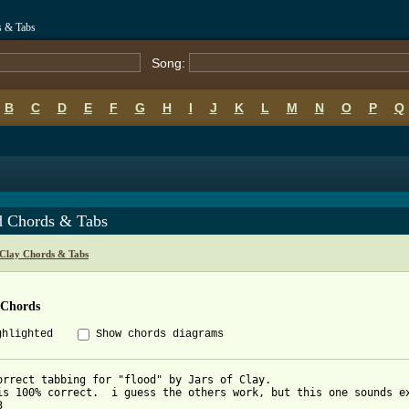
s & Tabs
Song:
B
C
D
E
F
G
H
I
J
K
L
M
N
O
P
Q
d Chords & Tabs
 Clay Chords & Tabs
 Chords
ghlighted
Show chords diagrams
orrect tabbing for "flood" by Jars of Clay.

is 100% correct.  i guess the others work, but this one sounds e

