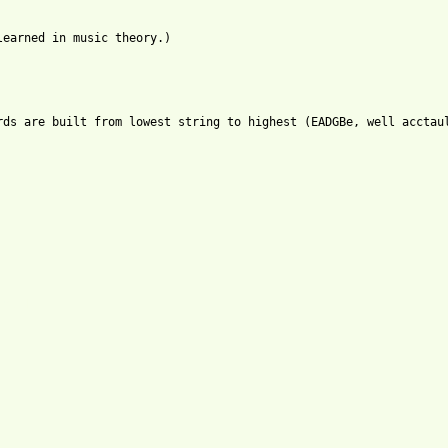
earned in music theory.)

rds are built from lowest string to highest (EADGBe, well acctaul
tml ]