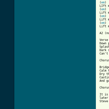
(
em
) 
LIft 
(
em
) 
Lift 
(
em
) 
Lift 
(
em
) 
Lift 
A2 (n
Verse 
Down 
Splas
Dark 
Can't
Chorus
Bridg
Calm 
Dry t
Casti
And g
Chorus
It is
later
Steve