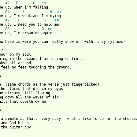
   
A2
F
G
em
me up, when i'm falling.

   
A2
F
G
em
me up, I'm weak and I'm dying.

   
A2
F
G
em
me up, I need you to hold me.

   
A2
F
G
em
me up, I'm drowning again.

ow here is were you can really show off with fansy rythmes)

2:

pour on my soul,

hing in the ocean, I am losing control.

skys all around,

 feel my feet touching the ground.



e: (same chords as the verse just fingerpicked)

the storms that drench my eyes

he streams still flowing

ng down all the waves of sin

uilt that overthrow me

.

 a simple as that.  very easy.  what i like to do for the chorus
 and God bless

 the guitar guy
