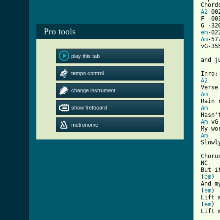
A2
-002
F -00
Pro tools
em
Am
-577
vG-35
play this tab
and j
tempo control
A2
change instrument
Am
   
show fretboard
Am
   
Am
 vG
metronome
Am
   
[ Tab

Chorus
NC   
But i
(
em
) 
And m
(
em
) 
Lift 
(
em
) 
Lift m