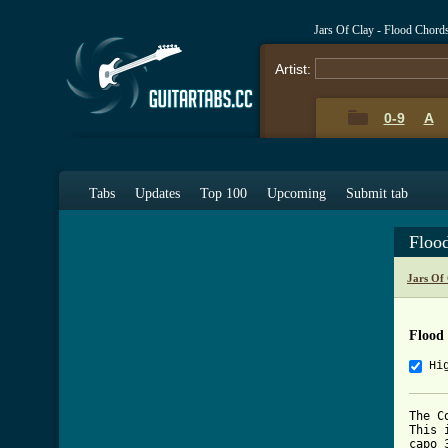
Jars Of Clay - Flood Chord
Artist:
0-9
A
Tabs
Updates
Top 100
Upcoming
Submit tab
Floo
Jars Of
Flood
Hi
The C
This 
capo 3