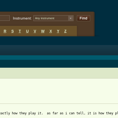
Instrument:
Any instrument
R
S
T
U
V
W
X
Y
Z
xactly how they play it.  as far as i can tell, it is how they pl