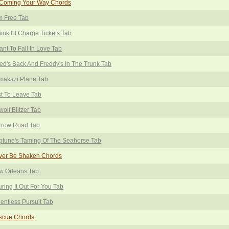
 Coming Your Way Chords
m Free Tab
hink I'll Charge Tickets Tab
ant To Fall In Love Tab
ed's Back And Freddy's In The Trunk Tab
makazi Plane Tab
t To Leave Tab
wolf Blitzer Tab
rrow Road Tab
tune's Taming Of The Seahorse Tab
ver Be Shaken Chords
w Orleans Tab
ring It Out For You Tab
entless Pursuit Tab
scue Chords