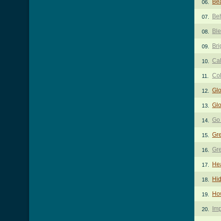
Bea
06.
Be
07.
Ble
08.
Bri
09.
Cal
10.
Co
11.
Glo
12.
Glo
13.
Go
14.
Gre
15.
Gre
16.
He
17.
Hid
18.
Ho
19.
Imp
20.