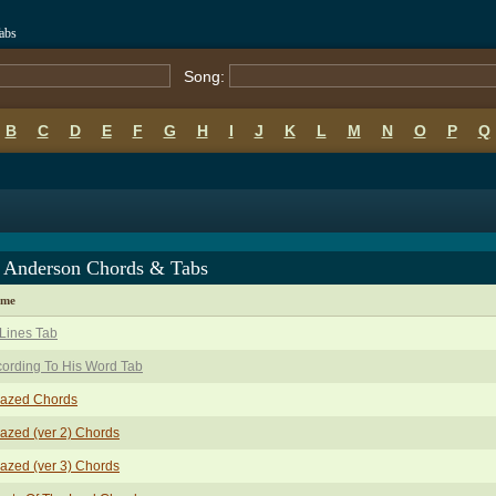
abs
Song:
B
C
D
E
F
G
H
I
J
K
L
M
N
O
P
Q
d Anderson Chords & Tabs
ame
Lines Tab
ording To His Word Tab
azed Chords
zed (ver 2) Chords
zed (ver 3) Chords