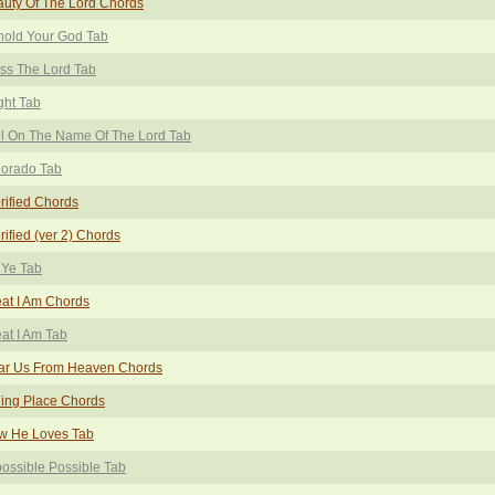
uty Of The Lord Chords
hold Your God Tab
ss The Lord Tab
ght Tab
l On The Name Of The Lord Tab
lorado Tab
rified Chords
rified (ver 2) Chords
 Ye Tab
at I Am Chords
at I Am Tab
ar Us From Heaven Chords
ing Place Chords
w He Loves Tab
ossible Possible Tab