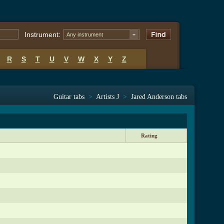
Instrument:
Any instrument
R
S
T
U
V
W
X
Y
Z
Guitar tabs
>
Artists J
>
Jared Anderson tabs
Rating