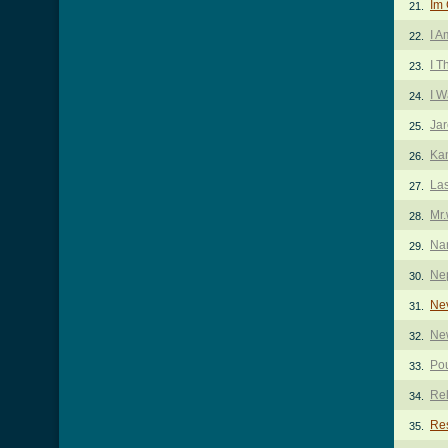
Im
21.
I A
22.
I T
23.
I W
24.
Jar
25.
Ka
26.
Las
27.
Mr.
28.
Na
29.
Nep
30.
Ne
31.
Ne
32.
Pou
33.
Rel
34.
Re
35.