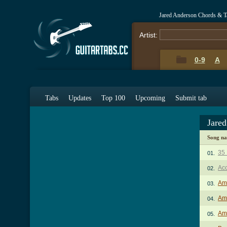
Jared Anderson Chords & T
Artist:
0-9
A
Tabs
Updates
Top 100
Upcoming
Submit tab
Jare
Song n
35 
01.
Acc
02.
Am
03.
Ama
04.
Ama
05.