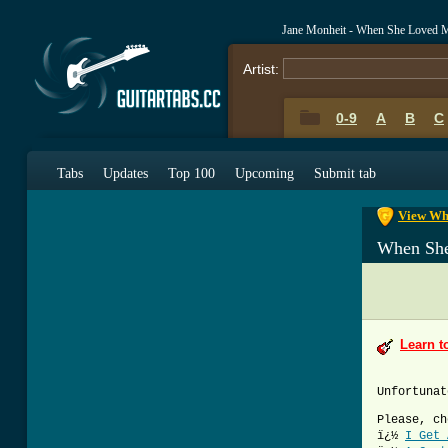
Jane Monheit - When She Loved 
Artist:
0-9
A
B
C
0-9
A
B
C
Tabs
Updates
Top 100
Upcoming
Submit tab
View Whe
When Sh
Learn t
Unfortunat
Please, ch
ï¿½
I Get 