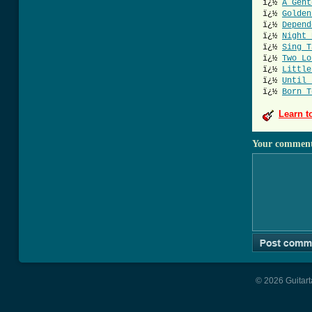
ï¿½
A Gent
ï¿½
Golden
ï¿½
Depend
ï¿½
Night 
ï¿½
Sing T
ï¿½
Two Lo
ï¿½
Little
ï¿½
Until 
ï¿½
Born T
Learn t
Your commen
© 2026 Guitart