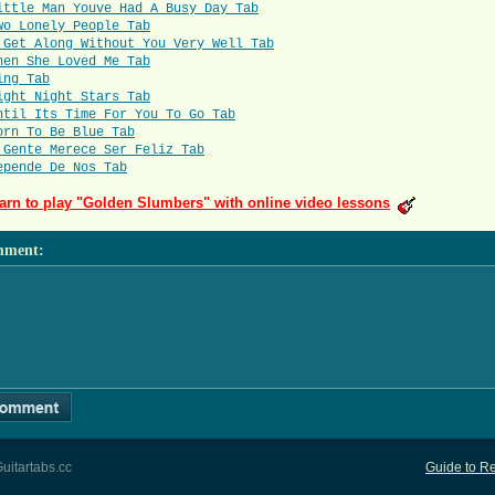
ittle Man Youve Had A Busy Day Tab
wo Lonely People Tab
 Get Along Without You Very Well Tab
hen She Loved Me Tab
ing Tab
ight Night Stars Tab
ntil Its Time For You To Go Tab
orn To Be Blue Tab
 Gente Merece Ser Feliz Tab
epende De Nos Tab
arn to play "Golden Slumbers" with online video lessons
mment
:
uitartabs.cc
Guide to Re