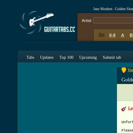
Jane Monheit - Golden Slu
Artist:
0-9
A
B
0-9
A
Tabs
Updates
Top 100
Upcoming
Submit tab
Vie
Gold
Le
Unfor
Pleas