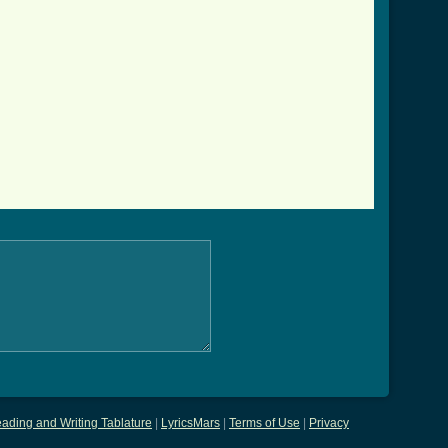
ading and Writing Tablature
|
LyricsMars
|
Terms of Use
|
Privacy