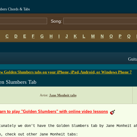
mbers Chords & Tabs
Song:
C
D
E
F
G
H
I
J
K
L
M
N
O
P
Q
B
C
D
E
F
G
H
I
J
K
L
M
N
O
P
Q
Guita
w Golden Slumbers tabs on your iPhone, iPad, Android, or Windows Phone 7
en Slumbers Tab
Artist:
Jane Monheit tabs
arn to play "Golden Slumbers" with online video lessons
tunately we don't have the Golden Slumbers tab by Jane Monheit a
e, check out other Jane Monheit tabs: