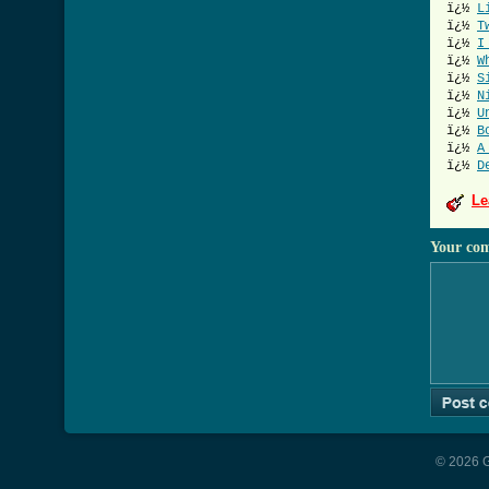
ï¿½
L
ï¿½
T
ï¿½
I
ï¿½
W
ï¿½
S
ï¿½
N
ï¿½
U
ï¿½
B
ï¿½
A
ï¿½
D
Le
Your co
© 2026 G