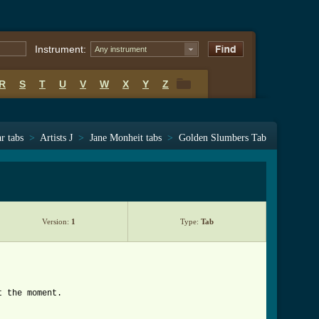
Instrument:
Any instrument
R
S
T
U
V
W
X
Y
Z
R
S
T
U
V
W
X
Y
Z
r tabs
>
Artists J
>
Jane Monheit tabs
>
Golden Slumbers Tab
Version:
1
Type:
Tab
t the moment.