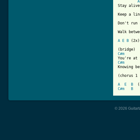
A
Stay alive
Keep a lin
Don't run 
Walk betwe
A
E
B
 (2x)

C#m
C#m
Knowing be
(chorus 1 
A
E
B
C#m
B
© 2026 Guitart