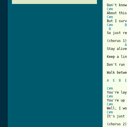
C#m
C#m
C#m
B
B
So just re
(chorus 1)

A
Stay alive
Keep a lin
Don't run 
Walk betwe
A
E
B
[ Tab from
C#m
C#m
C#m
C#m
It's just 
(chorus 2)
