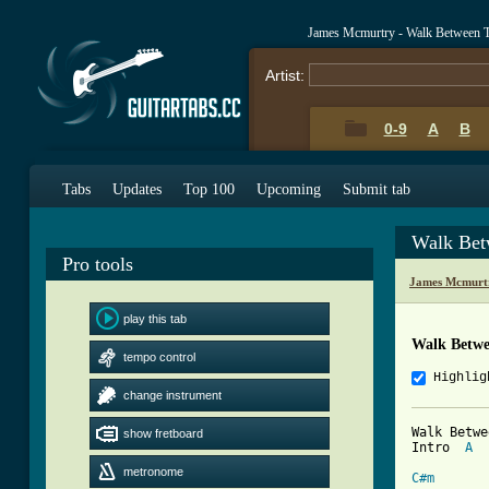
James Mcmurtry - Walk Between 
Artist:
0-9
A
B
Tabs
Updates
Top 100
Upcoming
Submit tab
Walk Bet
Pro tools
James Mcmurt
play this tab
Walk Betwe
tempo control
Highlig
change instrument
Walk Betwe
show fretboard
Intro  
A
metronome
C#m