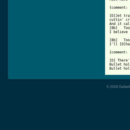
{comment: 
[D]Jet tra
cuttin' cr
And it cal
[Bb]   Too
I believe 
[Bb]   Too
I'll [D]ha
{comment: 
[D] There'
Bullet hol
Bullet hol
© 2026 Guitart