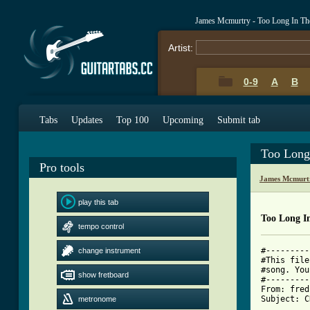
James Mcmurtry - Too Long In Th
Artist:
0-9
A
B
Tabs
Updates
Top 100
Upcoming
Submit tab
Too Long
Pro tools
James Mcmurt
play this tab
Too Long I
tempo control
#---------
change instrument
#This file
#song. You
show fretboard
#---------
From: fred
Subject: C
metronome