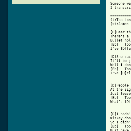
Someone wa
I transcri
==========
{t:Too Lon
{st:James 
[D]Hear th
There's a 
Bullet hol
[Bb]   Too
[ Tab from

[D]She sa
It'll be j
Well I don
[Bb]   Too
I've [D]cl
[D]People 
At the sig
Just leave
[Bb]   Too
What's [D]
[D]I hadn'
Wiskey don
So I didn'
[Bb]   Too
Must have 