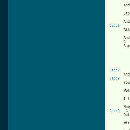
       And
       Sto
Cadd9
       All
       And
G
       Rac
          
          
Cadd9
Cadd9
       You
       Wel
       I l
Cadd9
G
       Out
       Wit