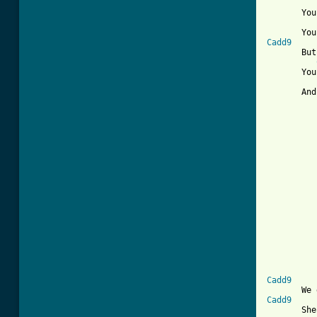
       You
Cadd9
       But
       You
       And
          
          
          
          
          
          
          
[ Tab from
Cadd9
Cadd9
       She