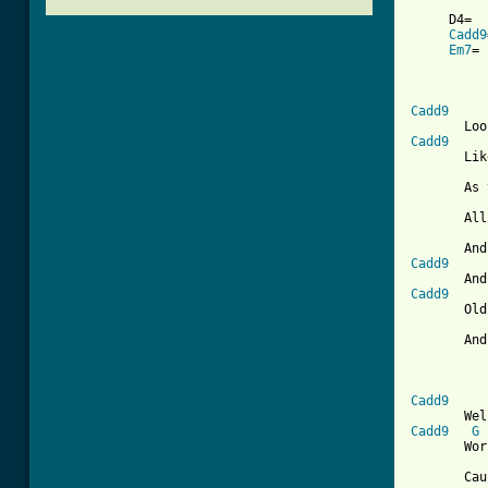
     D4=  
Cadd9
Em7
= 
          
Cadd9
Cadd9
       Lik
       As 
       All
Cadd9
Cadd9
       Old
       And
          
Cadd9
Cadd9
G
       Wor
       Cau