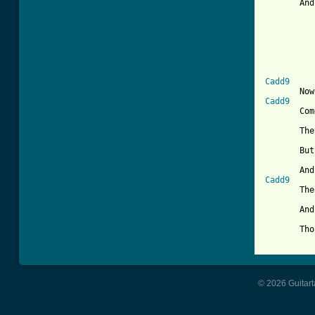
       And
          
          
Cadd9
Cadd9
       Com
       The
       But
Cadd9
       The
       And
       Tho
© 2026 Guitart