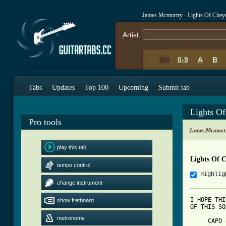
James Mcmurtry - Lights Of Chey
Artist:
0-9
A
B
Tabs
Updates
Top 100
Upcoming
Submit tab
Lights O
Pro tools
James Mcmurt
play this tab
Lights Of 
tempo control
Highlig
change instrument
I HOPE THI
show fretboard
OF THIS SO
metronome
     CAPO 