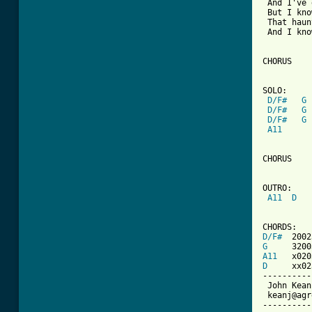
 And I've 
 But I kno
 That haun
 And I kno
CHORUS

SOLO:

D/F#
G
D/F#
G
D/F#
G
A11
CHORUS

OUTRO:

A11
D
D/F#
G
A11
D
     xx02
----------
 John Kean

 keanj@agr
----------