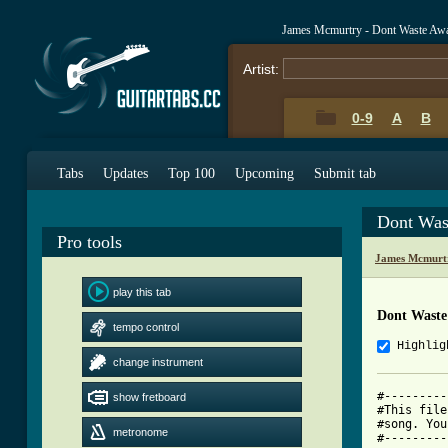
James Mcmurtry - Dont Waste Aw
Artist:
0-9
A
B
Tabs
Updates
Top 100
Upcoming
Submit tab
Dont Was
Pro tools
James Mcmurt
play this tab
Dont Waste
tempo control
Highlig
change instrument
#---------
show fretboard
#This file
#song. You
metronome
#---------