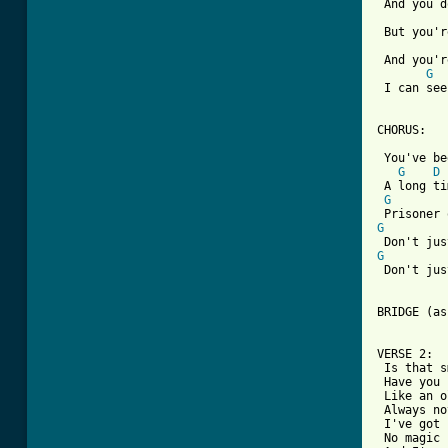
 And you d
 But you'r
 And you'r
G
 I can see
CHORUS:

 You've be
G
D
 A long ti
G
G
G
 Don't jus
BRIDGE (as
VERSE 2:

 Is that s
 Have you 
 Like an o
 Always no
 I've got 
 No magic 