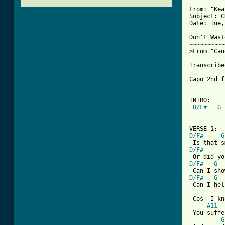
From: "Kea
Subject: C
Date: Tue,
Don't Wast
~~~~~~~~~~
>From "Can
Transcribe
Capo 2nd f
INTRO:

D/F#
G
[ Tab from
D/F#
G
D/F#
D/F#
G
D/F#
G
 Can I hel
 Cos' I kn
A11
 You suffe
G