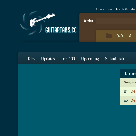
James Jesse Chords & Tabs
Artist:
0-9
A
Tabs
Updates
Top 100
Upcoming
Submit tab
Jame
Song n
De
01.
De
02.