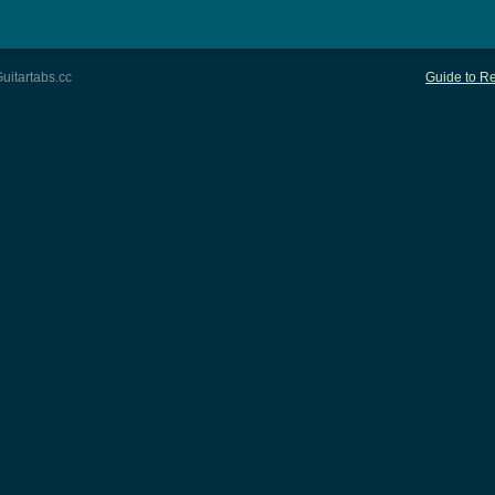
uitartabs.cc
Guide to Re