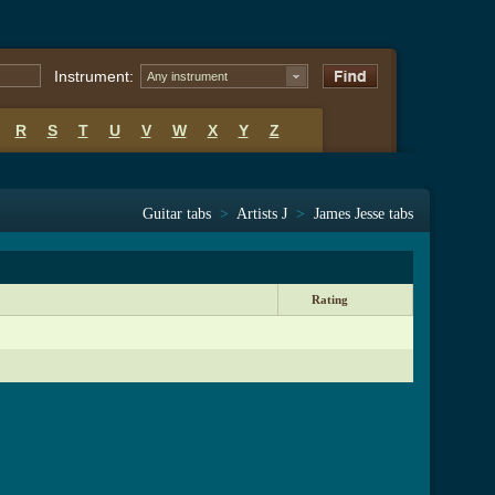
Instrument:
Any instrument
R
S
T
U
V
W
X
Y
Z
Guitar tabs
>
Artists J
>
James Jesse tabs
Rating