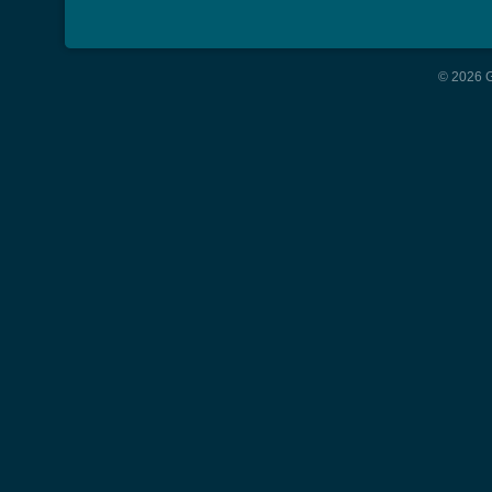
© 2026 G