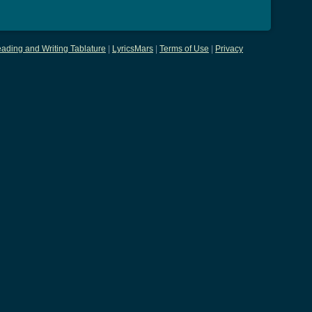
ading and Writing Tablature
|
LyricsMars
|
Terms of Use
|
Privacy