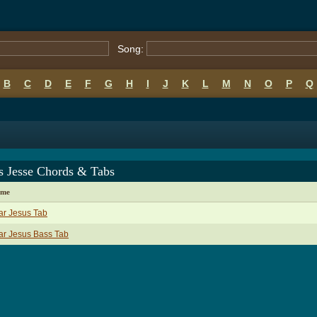
Song:
B
C
D
E
F
G
H
I
J
K
L
M
N
O
P
Q
s Jesse Chords & Tabs
ame
ar Jesus Tab
ar Jesus Bass Tab