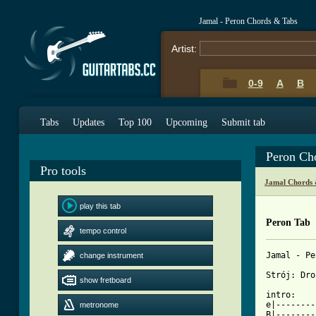
Jamal - Peron Chords & Tabs
Artist:
0-9
A
B
Tabs
Updates
Top 100
Upcoming
Submit tab
Peron Ch
Pro tools
Jamal Chords 
play this tab
Peron Tab
tempo control
Jamal - Pe
change instrument
Strój: Dro
show fretboard
intro:

e|--------
metronome
B|--------