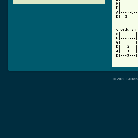
G|--------
D|--------
A|-----0--
D|--0-----
chords in 
e|-------|
B|-------|
G|-------|
D|---3---|
A|---3---|
[ Tab from
© 2026 Guitart