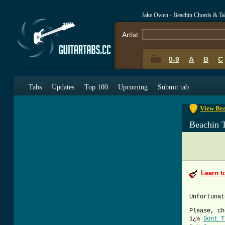
Jake Owen - Beachin Chords & Ta
Artist:
0-9
A
B
C
0-9
A
B
C
Tabs
Updates
Top 100
Upcoming
Submit tab
View Bea
Beachin 
Learn t
Unfortunat
Please, ch
ï¿½
Dont T