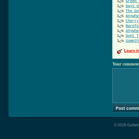
ï¿½
Green 
ï¿½
Days O
ï¿½
The On
ï¿½
Anywhe
ï¿½
Cherry
ï¿½
Barefo
ï¿½
Anywhe
ï¿½
Dont T
ï¿½
Someth
Learn t
Your commen
© 2026 Guitart