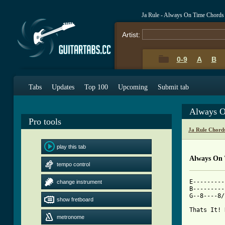
Ja Rule - Always On Time Chords
Artist:
0-9
A
B
Tabs
Updates
Top 100
Upcoming
Submit tab
Always O
Pro tools
Ja Rule Chord
play this tab
Always On
tempo control
E---------
change instrument
B---------
G--8----8/
show fretboard
[ Tab from
metronome