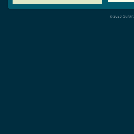
© 2026 Guitart