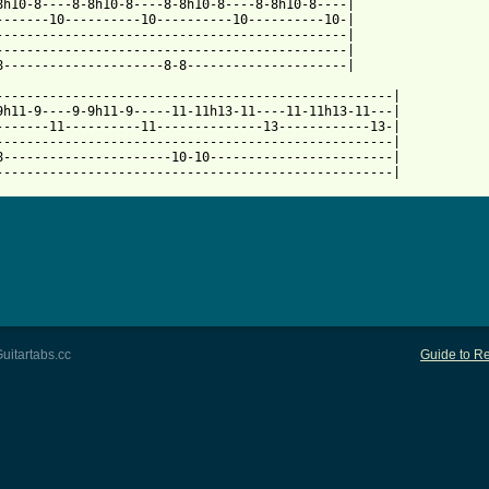
8h10-8----8-8h10-8----8-8h10-8----8-8h10-8----|

-------10----------10----------10----------10-|

----------------------------------------------|

----------------------------------------------|

8---------------------8-8---------------------|

----------------------------------------------------|

9h11-9----9-9h11-9-----11-11h13-11----11-11h13-11---|

-------11----------11--------------13------------13-|

----------------------------------------------------|

8----------------------10-10------------------------|

----------------------------------------------------|
uitartabs.cc
Guide to Re