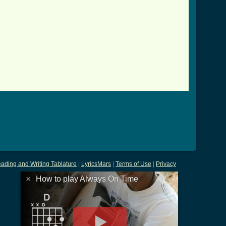
ading and Writing Tablature
|
LyricsMars
|
Terms of Use
|
Privacy
×
How to play Always On Time