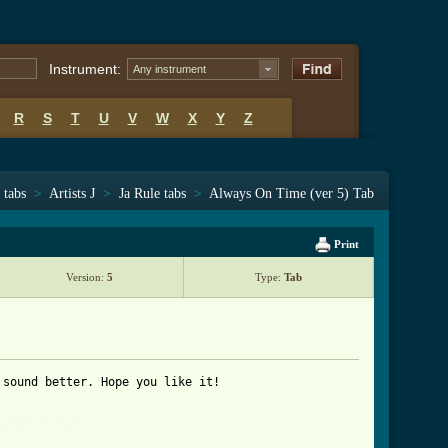
Instrument:
Any instrument
R
S
T
U
V
W
X
Y
Z
 tabs
>
Artists J
>
Ja Rule tabs
>
Always On Time (ver 5) Tab
Print
Version:
5
Type:
Tab
sound better. Hope you like it!

ab_ver_5.html ]