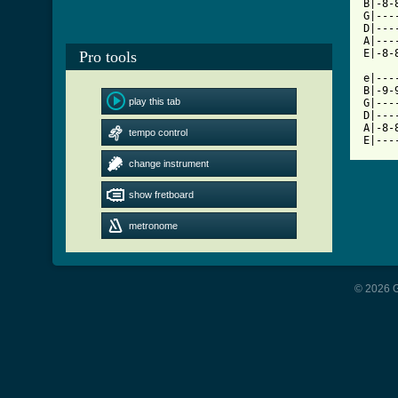
B|-8-
G|---
D|---
A|---
E|-8-
Pro tools
e|---
B|-9-
play this tab
G|---
D|---
A|-8-
tempo control
E|---
change instrument
show fretboard
metronome
© 2026 G