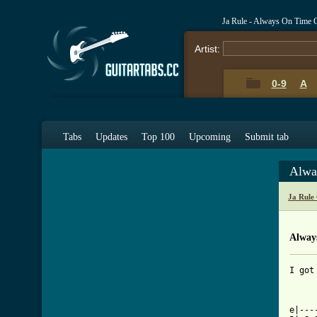
Ja Rule - Always On Time 
Artist:
0-9
A
Tabs
Updates
Top 100
Upcoming
Submit tab
Alwa
Ja Rule
Alway
I got
[ Tab

e|--