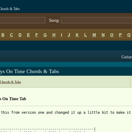
Chords & Tabs
Song:
B
C
D
E
F
G
H
I
J
K
L
M
N
O
P
Q
Guitar
ys On Time Chords & Tabs
 Chords & Tabs
s On Time Tab
 this from version one and changed it up a little bit to make it 
 from: https://www.guitartabs.cc/tabs/j/ja_rule/always_on_time_t
-----------------------------------------------|
